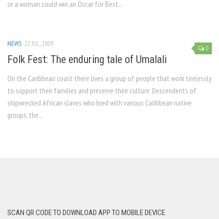
or a woman could win an Oscar for Best...
NEWS
22 JUL, 2009
0
Folk Fest: The enduring tale of Umalali
On the Caribbean coast there lives a group of people that work tirelessly
to support their families and preserve their culture. Descendents of
shipwrecked African slaves who bred with various Caribbean native
groups, the...
SCAN QR CODE TO DOWNLOAD APP TO MOBILE DEVICE