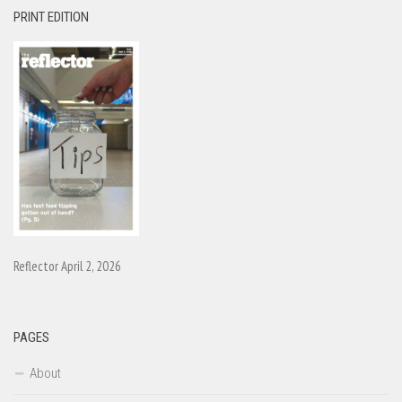
PRINT EDITION
Reflector April 2, 2026
PAGES
About