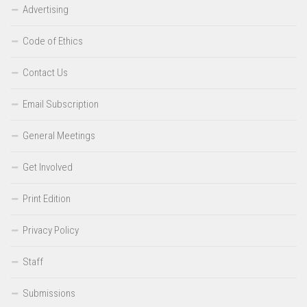
Advertising
Code of Ethics
Contact Us
Email Subscription
General Meetings
Get Involved
Print Edition
Privacy Policy
Staff
Submissions