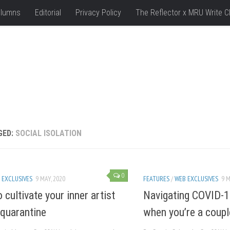
lumns
Editorial
Privacy Policy
The Reflector x MRU Write C
GED:
SOCIAL ISOLATION
0
 EXCLUSIVES
9 MAY, 2020
FEATURES
/
WEB EXCLUSIVES
9 M
 cultivate your inner artist
Navigating COVID-1
 quarantine
when you’re a coupl