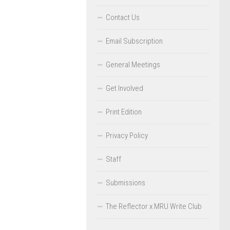
Contact Us
Email Subscription
General Meetings
Get Involved
Print Edition
Privacy Policy
Staff
Submissions
The Reflector x MRU Write Club