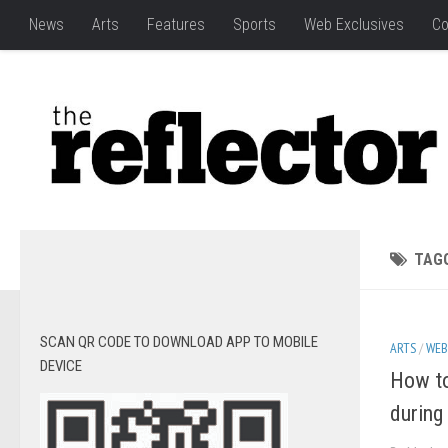
News
Arts
Features
Sports
Web Exclusives
Co
TAG
SCAN QR CODE TO DOWNLOAD APP TO MOBILE
ARTS
/
WEB
DEVICE
How to
during