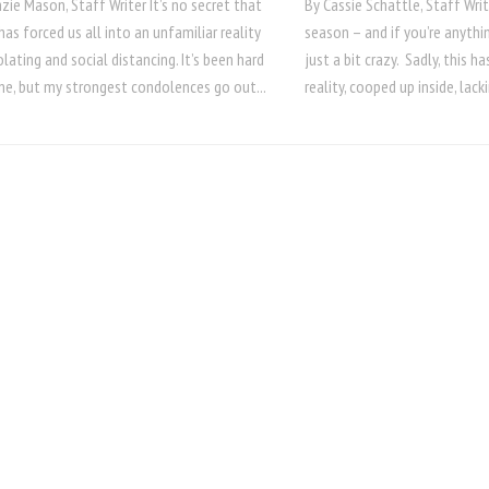
ie Mason, Staff Writer It’s no secret that
By Cassie Schattle, Staff Writ
as forced us all into an unfamiliar reality
season – and if you’re anythin
olating and social distancing. It’s been hard
just a bit crazy. Sadly, this 
ne, but my strongest condolences go out...
reality, cooped up inside, lack