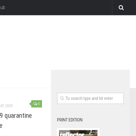
lub
0
AY, 2020
9 quarantine
PRINT EDITION
e