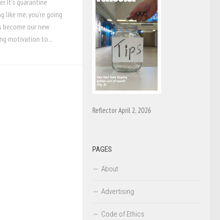
er It’s quarantine
g like me, you’re going
has become our new
ing motivation to...
Reflector April 2, 2026
PAGES
About
Advertising
Code of Ethics