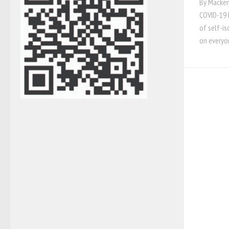
By Mackenz
COVID-19 h
of self-is
on everyo