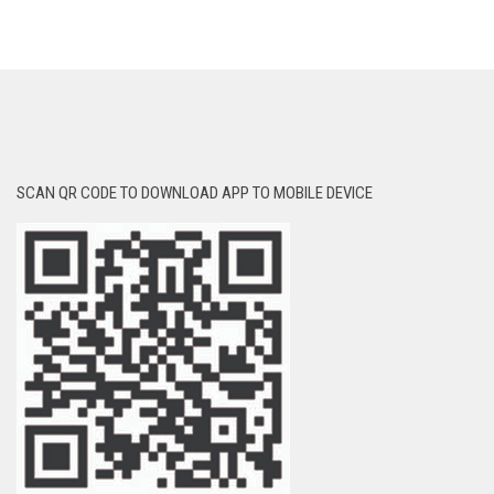
SCAN QR CODE TO DOWNLOAD APP TO MOBILE DEVICE