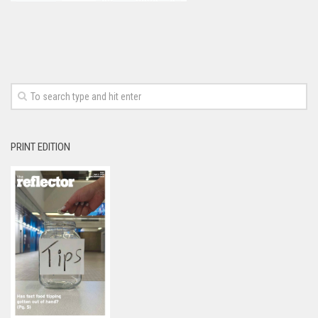
PRINT EDITION