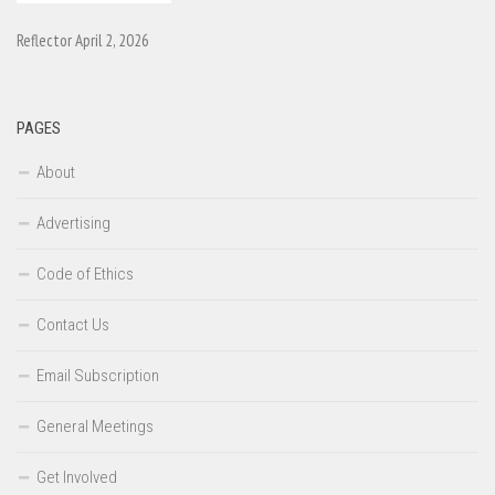
Reflector April 2, 2026
PAGES
About
Advertising
Code of Ethics
Contact Us
Email Subscription
General Meetings
Get Involved