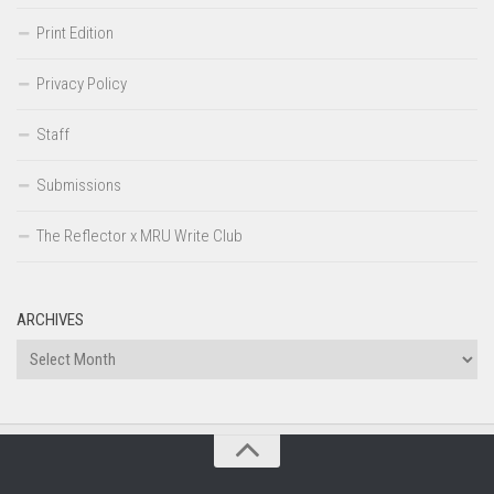
Print Edition
Privacy Policy
Staff
Submissions
The Reflector x MRU Write Club
ARCHIVES
Archives