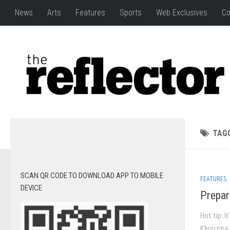
News
Arts
Features
Sports
Web Exclusives
Co
TAG
SCAN QR CODE TO DOWNLOAD APP TO MOBILE
FEATURES
DEVICE
Prepar
Hot tip: I
Khouzina F