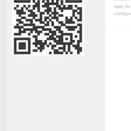
again, the
starting t