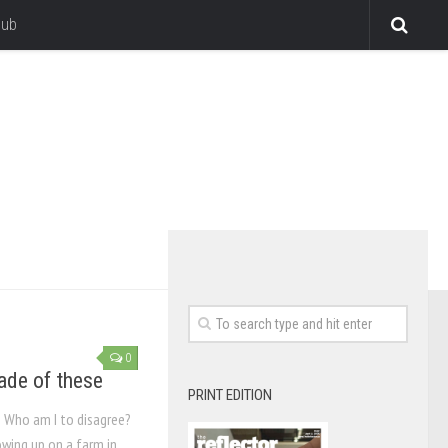
lub
0
de of these
PRINT EDITION
 Who am I to disagree?
rowing up on a farm in