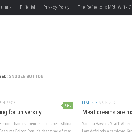
lumns
Editorial
Privacy Policy
The Reflector x MRU Write C
GED:
SNOOZE BUTTON
5 SEP, 2013
FEATURES
5 APR, 2012
0
ing for university
Meat dreams are ma
t’s more than just pencils and paper Albina
Samara Hawkins Staff Writer
eatures Editor Yep, it’s that time of year
I am definitely a carnivore. G