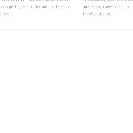
 air is getting the colder, summer tans are
rural Saskatchewan can have 
o fade...
there’s not a lot...