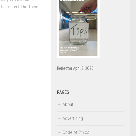
that effect. Out there
Reflector April 2, 2026
PAGES
About
Advertising
Code of Ethics