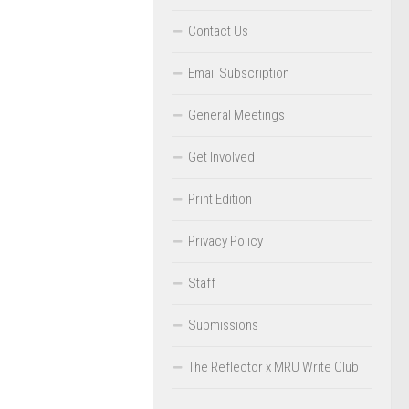
Contact Us
Email Subscription
General Meetings
Get Involved
Print Edition
Privacy Policy
Staff
Submissions
The Reflector x MRU Write Club