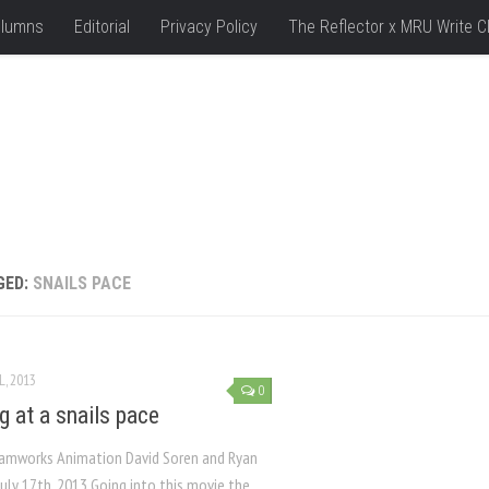
lumns
Editorial
Privacy Policy
The Reflector x MRU Write C
GED:
SNAILS PACE
L, 2013
0
g at a snails pace
amworks Animation David Soren and Ryan
uly 17th, 2013 Going into this movie the