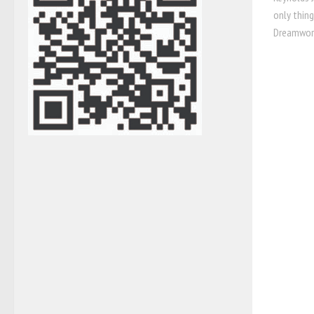
only thin
Dreamworks