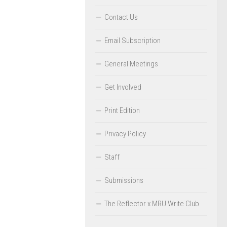
Contact Us
Email Subscription
General Meetings
Get Involved
Print Edition
Privacy Policy
Staff
Submissions
The Reflector x MRU Write Club