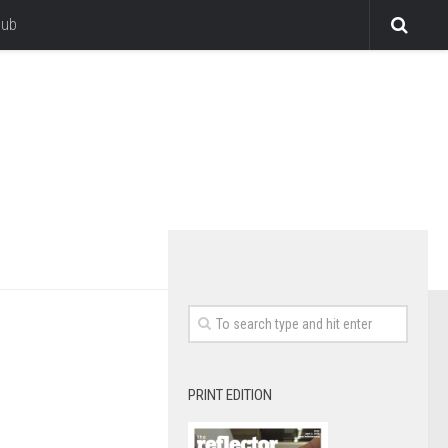
lub
PRINT EDITION