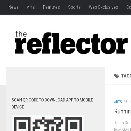
News
Arts
Features
Sports
Web Exclusives
Co
TAG
SCAN QR CODE TO DOWNLOAD APP TO MOBILE
ARTS
24 JU
DEVICE
Runnin
Turbo Dre
Reynolds J