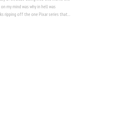
g on my mind was why in hell was
 ripping off the one Pixar series that...