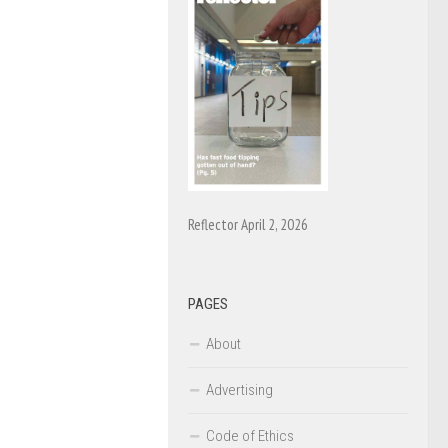
Reflector April 2, 2026
PAGES
About
Advertising
Code of Ethics