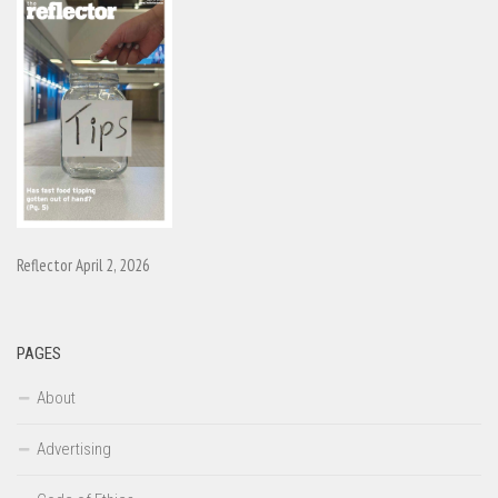
Reflector April 2, 2026
PAGES
About
Advertising