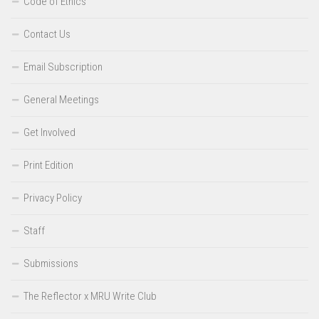
Code of Ethics
Contact Us
Email Subscription
General Meetings
Get Involved
Print Edition
Privacy Policy
Staff
Submissions
The Reflector x MRU Write Club