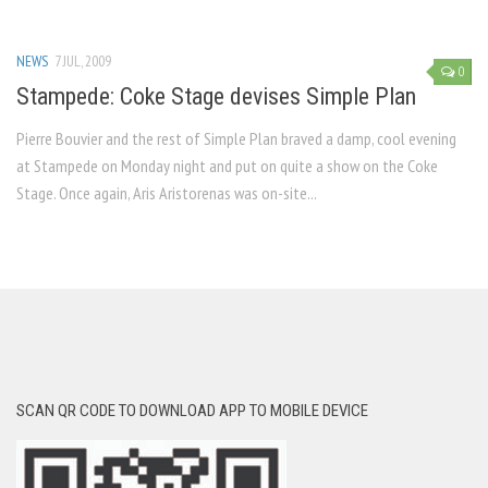
NEWS
7 JUL, 2009
0
Stampede: Coke Stage devises Simple Plan
Pierre Bouvier and the rest of Simple Plan braved a damp, cool evening
at Stampede on Monday night and put on quite a show on the Coke
Stage. Once again, Aris Aristorenas was on-site...
SCAN QR CODE TO DOWNLOAD APP TO MOBILE DEVICE