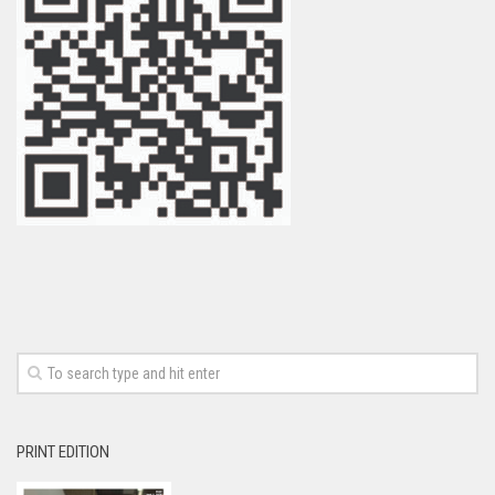
PRINT EDITION