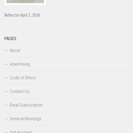
Reflector April 2, 2026
PAGES
About
Advertising
Code of Ethics
Contact Us
Email Subscription
General Meetings
Get Involved