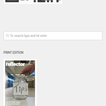
PRINT EDITION