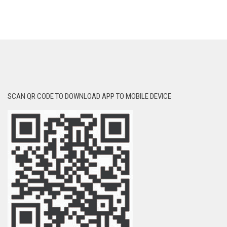
SCAN QR CODE TO DOWNLOAD APP TO MOBILE DEVICE