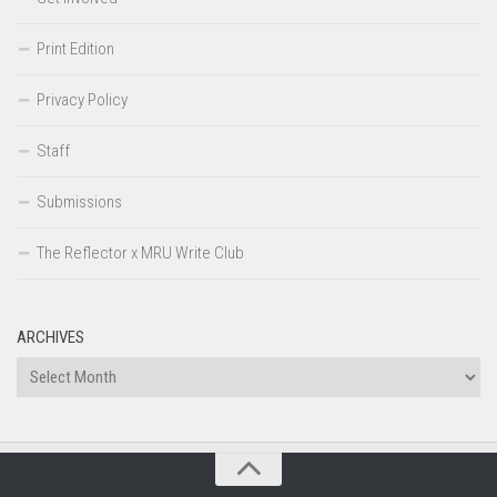
Print Edition
Privacy Policy
Staff
Submissions
The Reflector x MRU Write Club
ARCHIVES
Archives