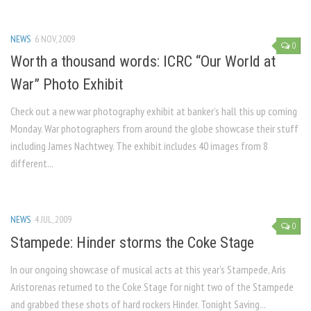
NEWS
6 NOV, 2009
0
Worth a thousand words: ICRC “Our World at
War” Photo Exhibit
Check out a new war photography exhibit at banker’s hall this up coming
Monday. War photographers from around the globe showcase their stuff
including James Nachtwey. The exhibit includes 40 images from 8
different...
NEWS
4 JUL, 2009
0
Stampede: Hinder storms the Coke Stage
In our ongoing showcase of musical acts at this year’s Stampede, Aris
Aristorenas returned to the Coke Stage for night two of the Stampede
and grabbed these shots of hard rockers Hinder. Tonight Saving...