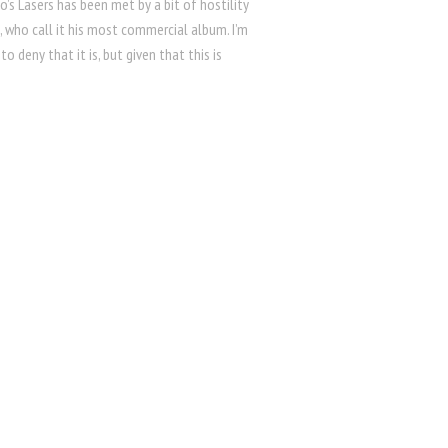
o’s Lasers has been met by a bit of hostility
 who call it his most commercial album. I’m
to deny that it is, but given that this is