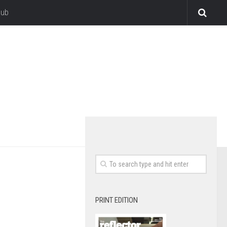
lub
PRINT EDITION