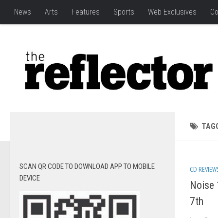
News
Arts
Features
Sports
Web Exclusives
Co
TAG
SCAN QR CODE TO DOWNLOAD APP TO MOBILE
CD REVIEW
DEVICE
Noise 
7th