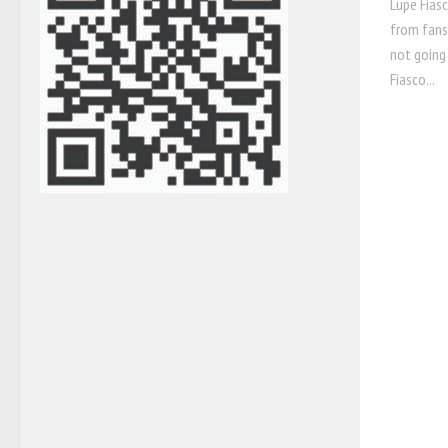
Lupe Fiasc
from fans,
not going 
Fiasco...