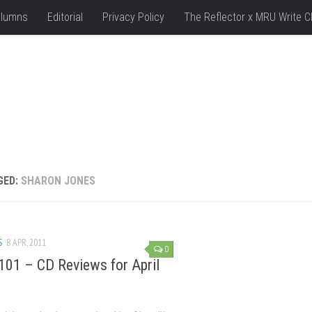
lumns
Editorial
Privacy Policy
The Reflector x MRU Write C
GED:
SHARON JONES
S
8 APR, 2011
0
101 – CD Reviews for April