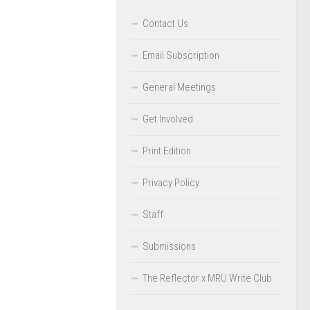
Contact Us
Email Subscription
General Meetings
Get Involved
Print Edition
Privacy Policy
Staff
Submissions
The Reflector x MRU Write Club