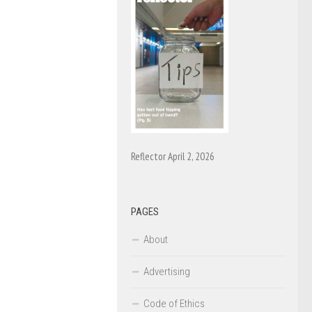
Reflector April 2, 2026
PAGES
About
Advertising
Code of Ethics