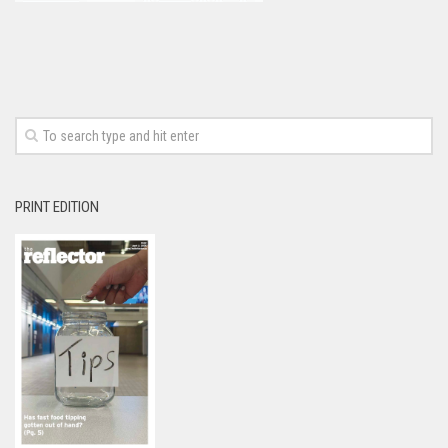
PRINT EDITION