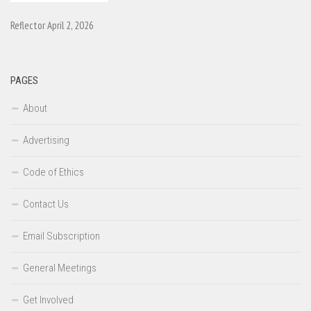
Reflector April 2, 2026
PAGES
About
Advertising
Code of Ethics
Contact Us
Email Subscription
General Meetings
Get Involved