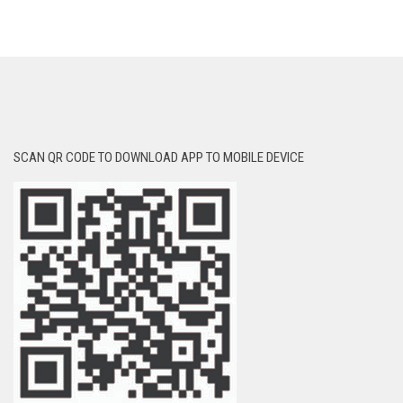
SCAN QR CODE TO DOWNLOAD APP TO MOBILE DEVICE