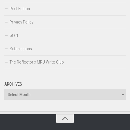
Print Edition
Privacy Policy
Staff
Submissions
The Reflector x MRU Write Club
ARCHIVES
Archives