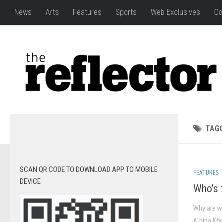
News
Arts
Features
Sports
Web Exclusives
Co
TAG
SCAN QR CODE TO DOWNLOAD APP TO MOBILE
FEATURES
DEVICE
Who’s 
Why are w
Albina Kho