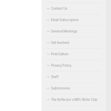
Contact Us
Email Subscription
General Meetings
Get Involved
Print Edition
Privacy Policy
Staff
Submissions
The Reflector x MRU Write Club