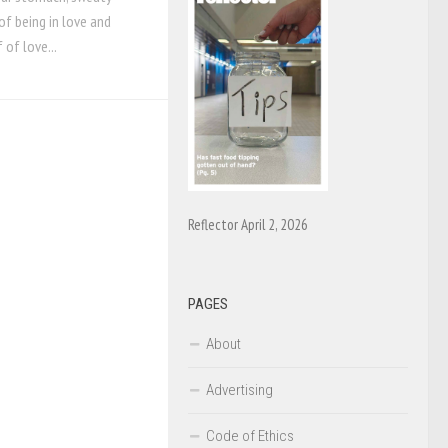
of being in love and
f of love...
Reflector April 2, 2026
PAGES
About
Advertising
Code of Ethics