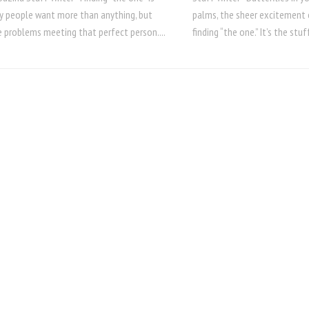
 people want more than anything, but
palms, the sheer excitement 
 problems meeting that perfect person....
finding “the one.” It’s the stuf