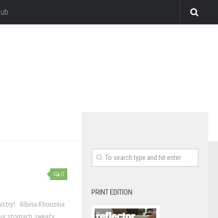
lub
0
PRINT EDITION
mistry! Albina Khouzina
your stomach, sweaty