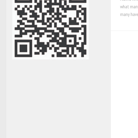
what many
many have