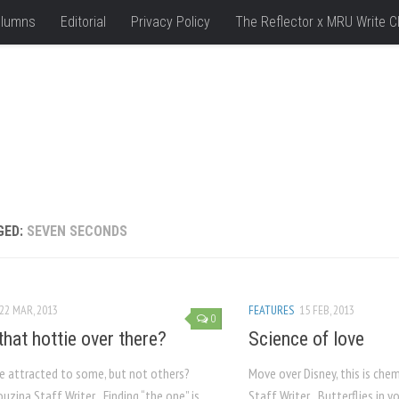
lumns
Editorial
Privacy Policy
The Reflector x MRU Write C
GED:
SEVEN SECONDS
22 MAR, 2013
FEATURES
15 FEB, 2013
0
that hottie over there?
Science of love
e attracted to some, but not others?
Move over Disney, this is che
uzina Staff Writer Finding “the one” is
Staff Writer Butterflies in 