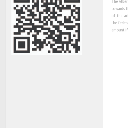
The Alber
towards t
of-the-ar
the federa
amount if 