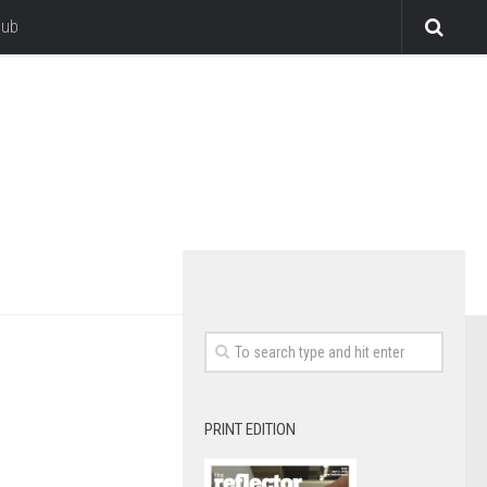
lub
PRINT EDITION