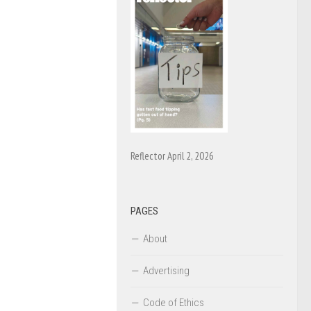
Reflector April 2, 2026
PAGES
About
Advertising
Code of Ethics