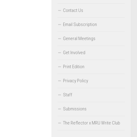
Contact Us
Email Subscription
General Meetings
Get Involved
Print Edition
Privacy Policy
Staff
Submissions
The Reflector x MRU Write Club