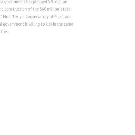
ta government has pledged $20 million
he construction of the $60 million “state-
t” Mount Royal Conservatory of Music and
l government is willing to kick in the same
the...