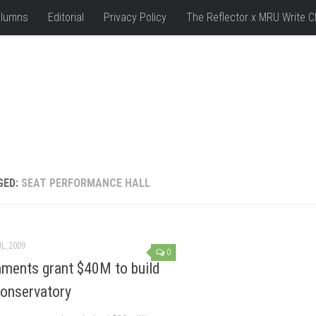
lumns
Editorial
Privacy Policy
The Reflector x MRU Write C
GED:
SEAT PERFORMANCE HALL
UL, 2009
0
ments grant $40M to build
onservatory