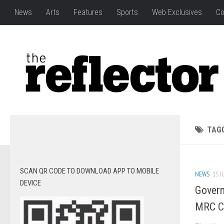
News
Arts
Features
Sports
Web Exclusives
Co
TAG
SCAN QR CODE TO DOWNLOAD APP TO MOBILE
NEWS
15 J
DEVICE
Govern
MRC C