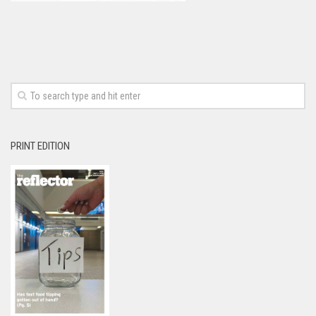
PRINT EDITION