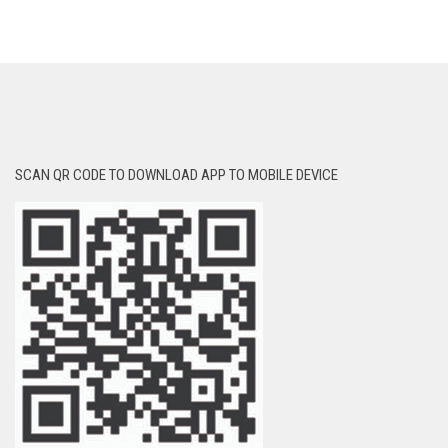
SCAN QR CODE TO DOWNLOAD APP TO MOBILE DEVICE