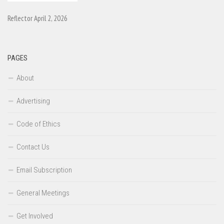
Reflector April 2, 2026
PAGES
About
Advertising
Code of Ethics
Contact Us
Email Subscription
General Meetings
Get Involved