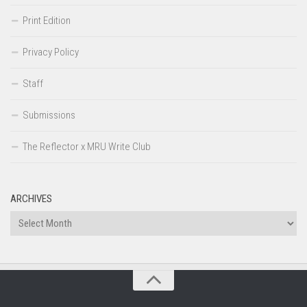
Print Edition
Privacy Policy
Staff
Submissions
The Reflector x MRU Write Club
ARCHIVES
Archives