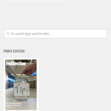
PRINT EDITION