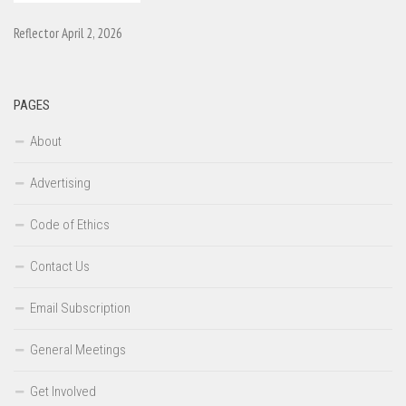
Reflector April 2, 2026
PAGES
About
Advertising
Code of Ethics
Contact Us
Email Subscription
General Meetings
Get Involved