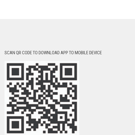
SCAN QR CODE TO DOWNLOAD APP TO MOBILE DEVICE