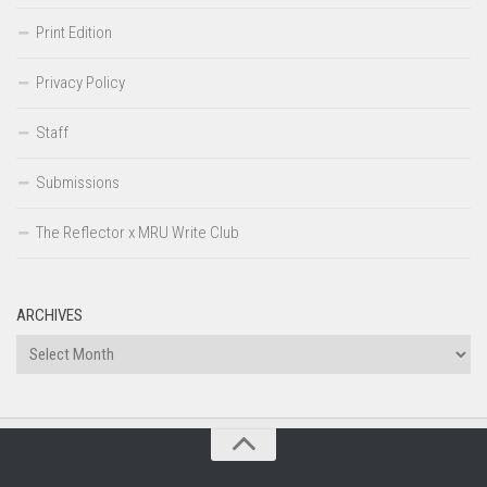
Print Edition
Privacy Policy
Staff
Submissions
The Reflector x MRU Write Club
ARCHIVES
Archives