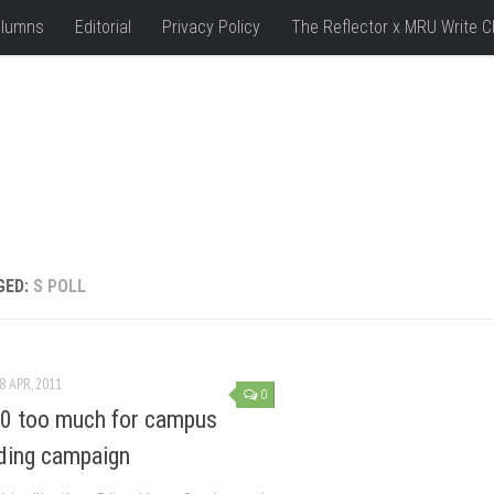
lumns
Editorial
Privacy Policy
The Reflector x MRU Write C
GED:
S POLL
8 APR, 2011
0
0 too much for campus
ding campaign