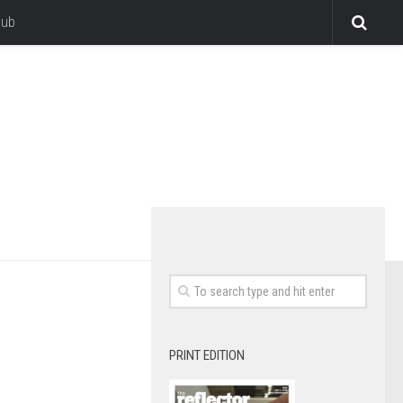
lub
PRINT EDITION