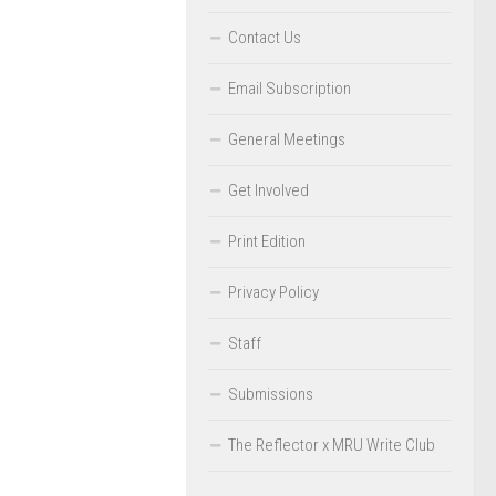
Contact Us
Email Subscription
General Meetings
Get Involved
Print Edition
Privacy Policy
Staff
Submissions
The Reflector x MRU Write Club