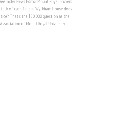
Weismiller News Editor Mount Royal proverb:
 stack of cash falls in Wyckham House does
tice? That’s the $80,000 question as the
 Association of Mount Royal University