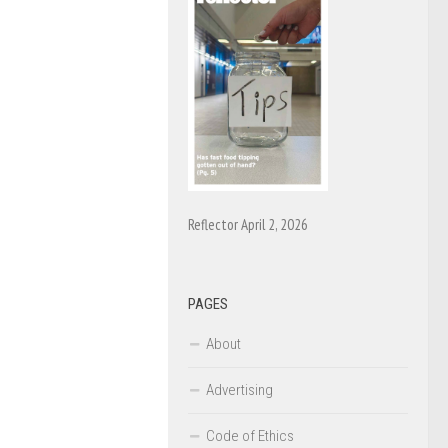
Reflector April 2, 2026
PAGES
About
Advertising
Code of Ethics