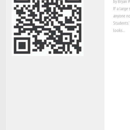
by Bryan 
If a large
anyone no
Students’
looks...