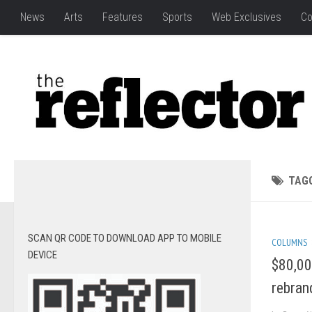
News
Arts
Features
Sports
Web Exclusives
Co
TAG
SCAN QR CODE TO DOWNLOAD APP TO MOBILE
COLUMNS
DEVICE
$80,00
rebran