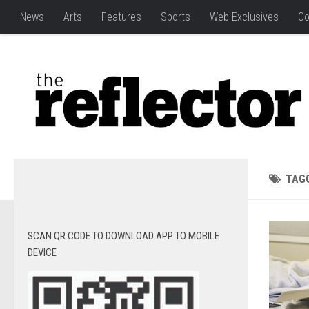
News
Arts
Features
Sports
Web Exclusives
Co
TAG
SCAN QR CODE TO DOWNLOAD APP TO MOBILE
DEVICE