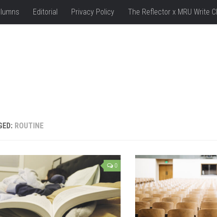
lumns
Editorial
Privacy Policy
The Reflector x MRU Write C
GED:
ROUTINE
0