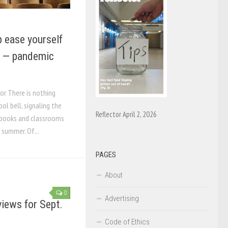
lp ease yourself
r — pandemic
tor There is nothing
ool bell, signaling the
Reflector April 2, 2026
e books and classrooms
 summer. Of...
PAGES
About
0
Advertising
iews for Sept.
Code of Ethics