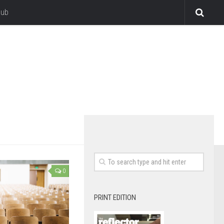
lub
0
PRINT EDITION