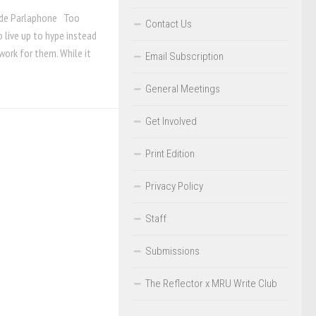
ade Parlaphone Too
Contact Us
 live up to hype instead
work for them. While it
Email Subscription
General Meetings
Get Involved
Print Edition
Privacy Policy
Staff
Submissions
The Reflector x MRU Write Club