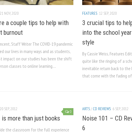
21 NOV, 2020
FEATURES
12 SEP, 2020
re a couple tips to help with
3 crucial tips to he
t burnout
into the school yea
style
incent, Staff Writer The COVID-19 pandemic
ed our lives in many ways and as students,
By Cassie Weiss, Features Edi
st impact on our studies has been the shift
quite like the ringing of a sch
rson classes to online learning....
inevitable return back to th
that come with the fading of
20 SEP, 2012
ARTS
/
CD REVIEWS
6 SEP, 2012
0
 is more than just books
Noise 101 – CD Rev
6
ide the classroom for the full experience