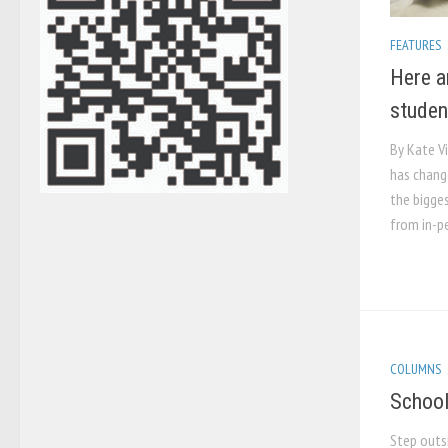
FEATURES
Here a
studen
By Kate V
has chang
the bigge
from in-pe
COLUMNS
School
Step outs