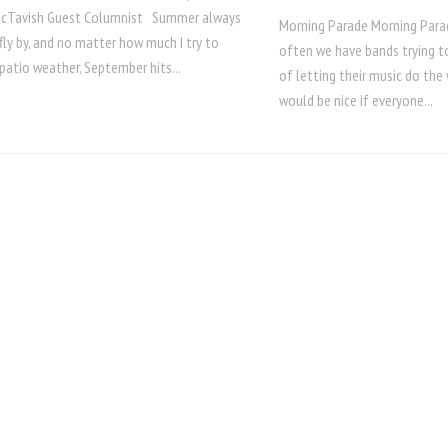
McTavish Guest Columnist Summer always
Morning Parade Morning Par
ly by, and no matter how much I try to
often we have bands trying to
patio weather, September hits...
of letting their music do the 
would be nice if everyone...