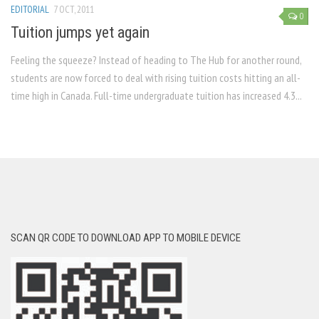
EDITORIAL
7 OCT, 2011
0
Tuition jumps yet again
Feeling the squeeze? Instead of heading to The Hub for another round,
students are now forced to deal with rising tuition costs hitting an all-
time high in Canada. Full-time undergraduate tuition has increased 4.3...
SCAN QR CODE TO DOWNLOAD APP TO MOBILE DEVICE