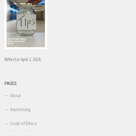
Reflector April 2, 2026
PAGES
About
Advertising
Code of Ethics