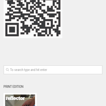
PRINT EDITION