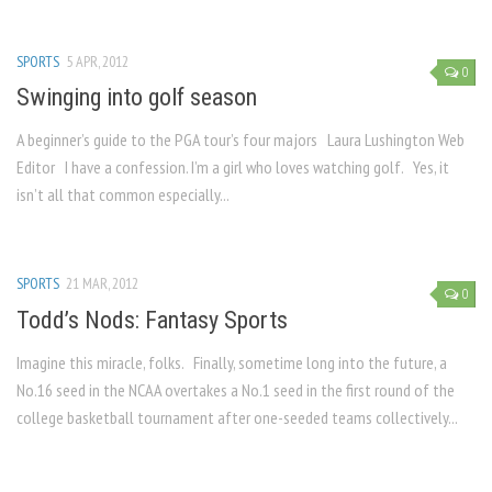
SPORTS
5 APR, 2012
0
Swinging into golf season
A beginner’s guide to the PGA tour’s four majors Laura Lushington Web
Editor I have a confession. I’m a girl who loves watching golf. Yes, it
isn’t all that common especially...
SPORTS
21 MAR, 2012
0
Todd’s Nods: Fantasy Sports
Imagine this miracle, folks. Finally, sometime long into the future, a
No.16 seed in the NCAA overtakes a No.1 seed in the first round of the
college basketball tournament after one-seeded teams collectively...