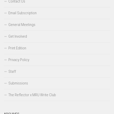
Contact Us
Email Subscription
General Meetings
Get Involved
Print Edition
Privacy Policy
Staff
Submissions
The Reflector x MRU Write Club