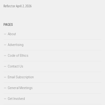
Reflector April 2, 2026
PAGES
About
Advertising
Code of Ethics
Contact Us
Email Subscription
General Meetings
Get Involved