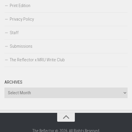
Print Edition
Privacy Policy
Staff
Submissions
The Reflector x MRU Write Club
ARCHIVES
Archives
The Reflector © 2026. All Rights Reserved.