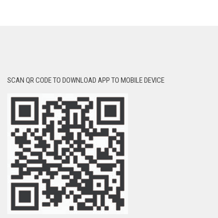
SCAN QR CODE TO DOWNLOAD APP TO MOBILE DEVICE