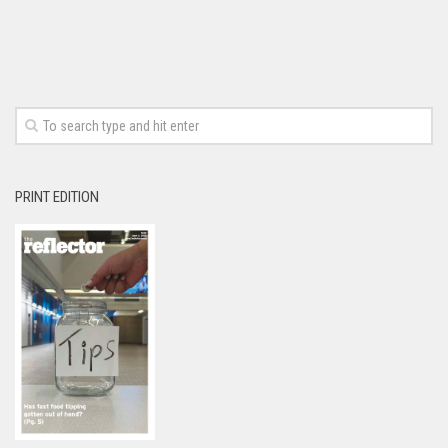
PRINT EDITION