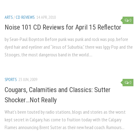
ARTS
/
CD REVIEWS
14 APR, 2010
0
Noise 101 CD Reviews for April 15 Reflector
by Sean-Paul Boynton Before punk was punk and rock was pop, before
dyed hair and eyeliner and “Jesus of Suburbia,” there was Iggy Pop and the
Stooges, the most dangerous band in the world....
SPORTS
23 JUN, 2009
0
Cougars, Calamities and Classics: Sutter
Shocker…Not Really
What’s been touted by radio stations, blogs and stories as the worst
kept secret in Calgary, has come to fruition today with the Calgary
Flames announcing Brent Sutter as their new head coach. Rumours...