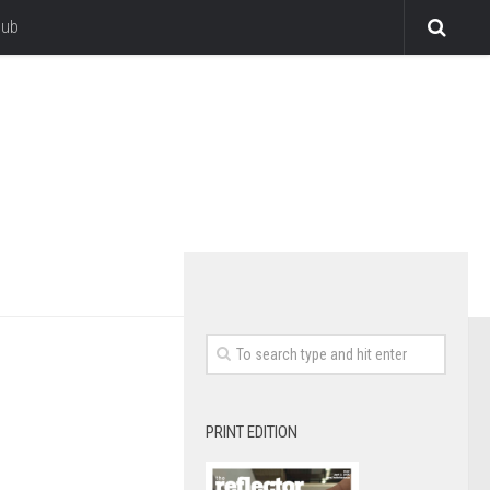
lub
PRINT EDITION