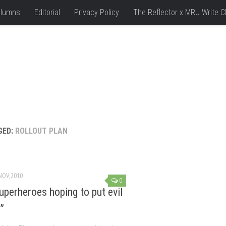
lumns
Editorial
Privacy Policy
The Reflector x MRU Write C
GED:
ROLLOUT PLAN
NOV, 2010
0
perheroes hoping to put evil
”