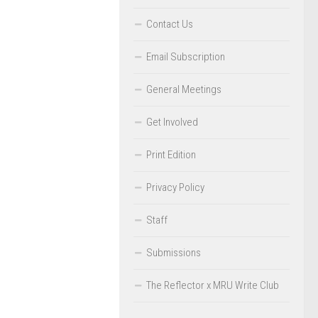
Contact Us
Email Subscription
General Meetings
Get Involved
Print Edition
Privacy Policy
Staff
Submissions
The Reflector x MRU Write Club