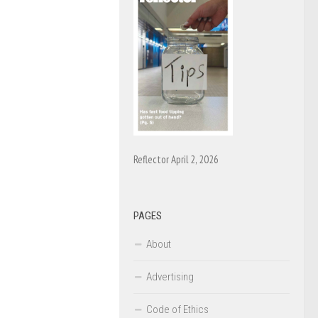
Reflector April 2, 2026
PAGES
About
Advertising
Code of Ethics