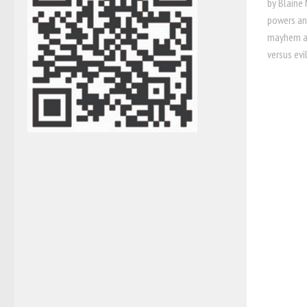
by Blaine 
powers and
mayhem an
versus evi