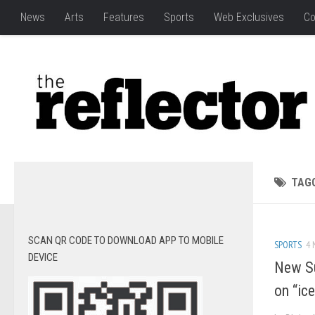
News
Arts
Features
Sports
Web Exclusives
Co
TAG
SCAN QR CODE TO DOWNLOAD APP TO MOBILE
SPORTS
4 
DEVICE
New Su
on “ice