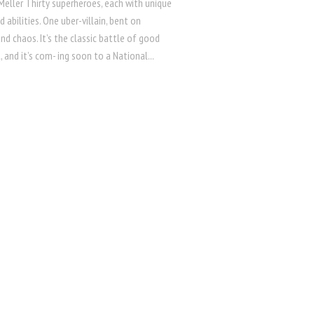
Meller Thirty superheroes, each with unique
 abilities. One uber-villain, bent on
d chaos. It’s the classic battle of good
l, and it’s com- ing soon to a National...