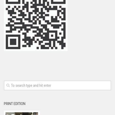
PRINT EDITION