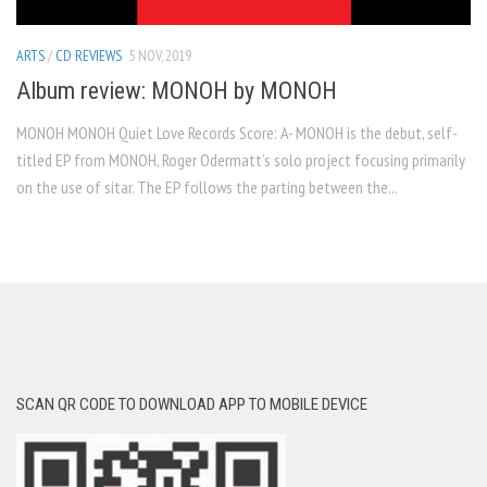
ARTS
/
CD REVIEWS
5 NOV, 2019
Album review: MONOH by MONOH
MONOH MONOH Quiet Love Records Score: A- MONOH is the debut, self-
titled EP from MONOH, Roger Odermatt’s solo project focusing primarily
on the use of sitar. The EP follows the parting between the...
SCAN QR CODE TO DOWNLOAD APP TO MOBILE DEVICE