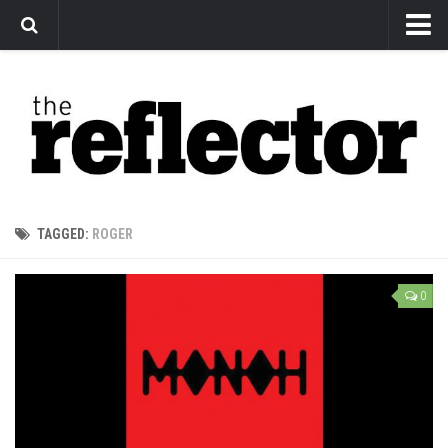
News
Arts
Features
Sports
Web Exclusives
TAGGED:
ROGER
Columns
Editorial
0
Privacy Policy
The Reflector x MRU Write Club