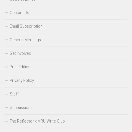
Contact Us
Email Subscription
General Meetings
Get Involved
Print Edition
Privacy Policy
Staff
Submissions
The Reflector x MRU Write Club