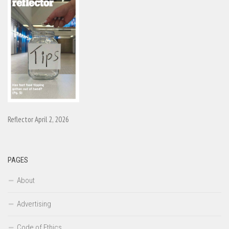
Reflector April 2, 2026
PAGES
About
Advertising
Code of Ethics