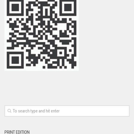
PRINT EDITION