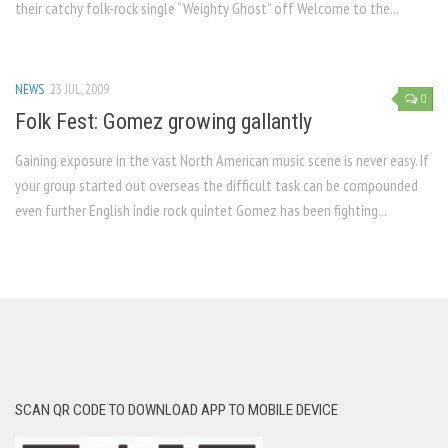
their catchy folk-rock single “Weighty Ghost” off Welcome to the...
NEWS
23 JUL, 2009
0
Folk Fest: Gomez growing gallantly
Gaining exposure in the vast North American music scene is never easy. If
your group started out overseas the difficult task can be compounded
even further English indie rock quintet Gomez has been fighting...
SCAN QR CODE TO DOWNLOAD APP TO MOBILE DEVICE