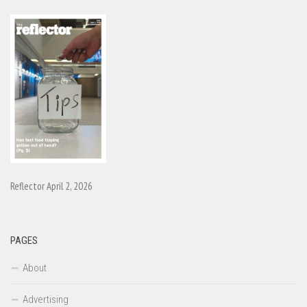
Reflector April 2, 2026
PAGES
About
Advertising