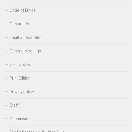
Code of Ethics
Contact Us
Email Subscription
General Meetings
Get Involved
Print Edition
Privacy Policy
Staff
Submissions