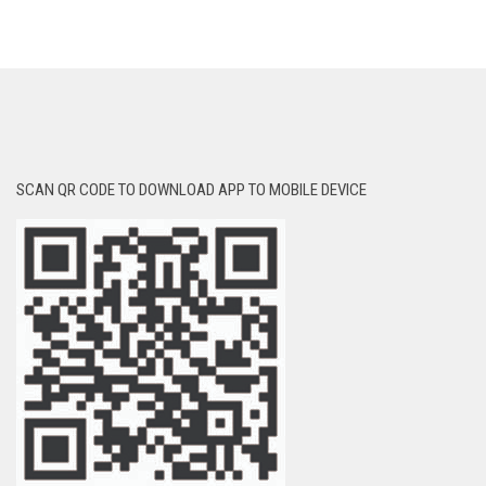
SCAN QR CODE TO DOWNLOAD APP TO MOBILE DEVICE