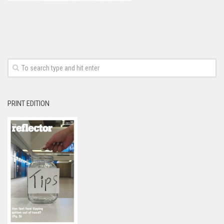
PRINT EDITION