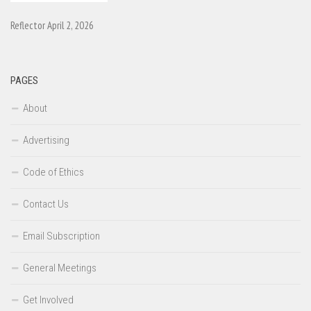
Reflector April 2, 2026
PAGES
About
Advertising
Code of Ethics
Contact Us
Email Subscription
General Meetings
Get Involved