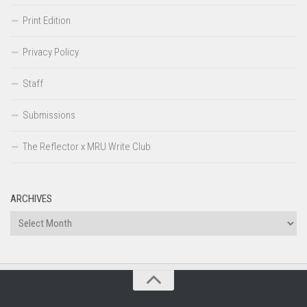
Print Edition
Privacy Policy
Staff
Submissions
The Reflector x MRU Write Club
ARCHIVES
Archives