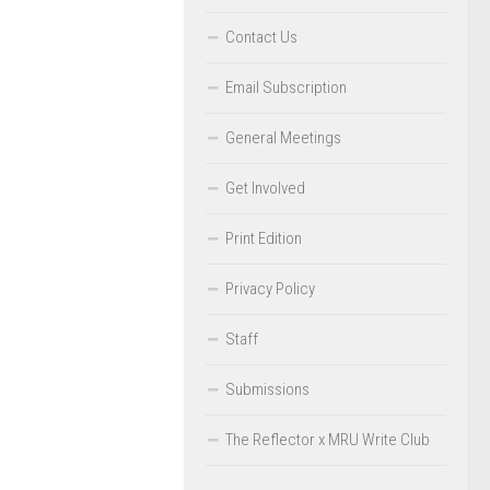
Contact Us
Email Subscription
General Meetings
Get Involved
Print Edition
Privacy Policy
Staff
Submissions
The Reflector x MRU Write Club