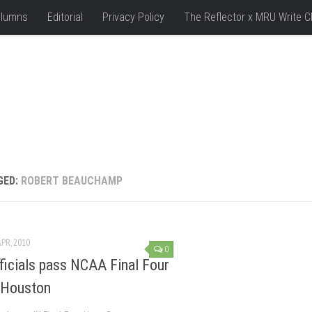
lumns
Editorial
Privacy Policy
The Reflector x MRU Write C
GED:
ROBERT BEAUCHAMP
APR, 2010
0
fficials pass NCAA Final Four
o Houston