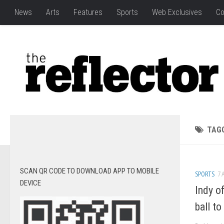
News
Arts
Features
Sports
Web Exclusives
Co
TAG
SCAN QR CODE TO DOWNLOAD APP TO MOBILE
SPORTS
7 
DEVICE
Indy o
ball t