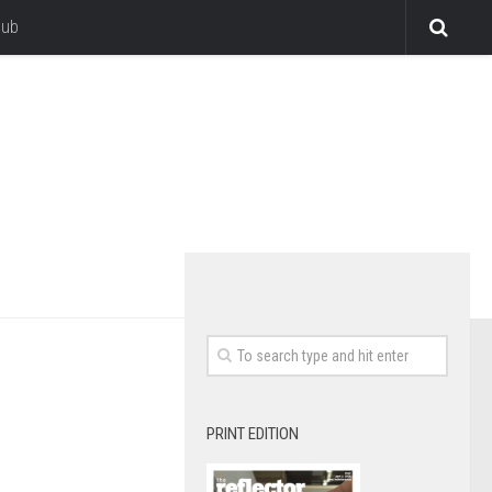
lub
PRINT EDITION