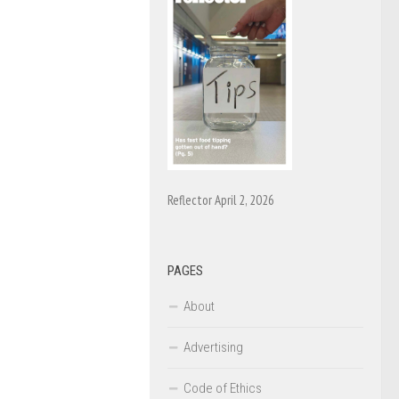
Reflector April 2, 2026
PAGES
About
Advertising
Code of Ethics