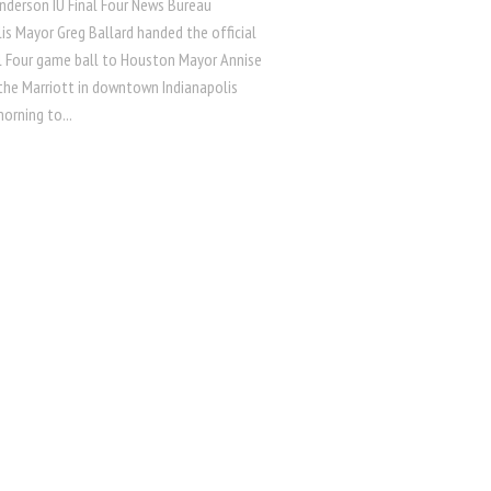
nderson IU Final Four News Bureau
is Mayor Greg Ballard handed the official
l Four game ball to Houston Mayor Annise
 the Marriott in downtown Indianapolis
orning to...