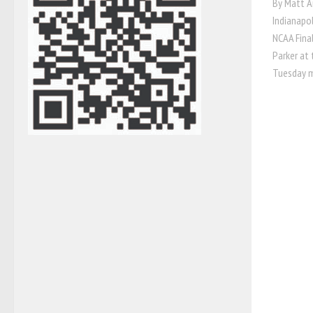
By Matt A
Indianapol
NCAA Fina
Parker at
Tuesday m