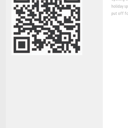
holiday s
put off fo