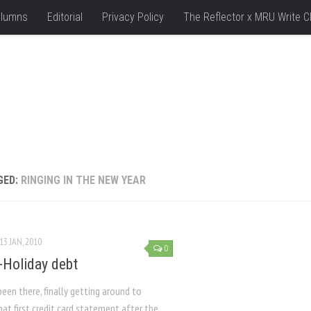
lumns
Editorial
Privacy Policy
The Reflector x MRU Write C
GED:
RINGING IN THE NEW YEAR
13 JAN, 2010
0
Holiday debt
been there, finally getting around to
at first credit card statement after the