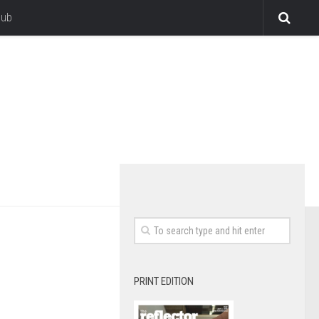
lub
PRINT EDITION