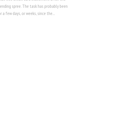
pending spree. The task has probably been
r a few days, or weeks, since the...