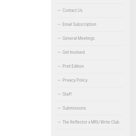
Contact Us
Email Subscription
General Meetings
Get Involved
Print Edition
Privacy Policy
Staff
Submissions
The Reflector x MRU Write Club