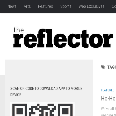
News
Arts
Features
Sports
Web Exclusives
Co
TAG
SCAN QR CODE TO DOWNLOAD APP TO MOBILE
FEATURES
DEVICE
Ho-Ho-
We’ve all 
opening th