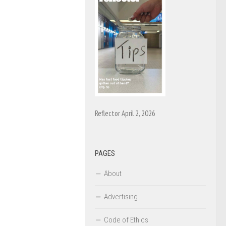
Reflector April 2, 2026
PAGES
About
Advertising
Code of Ethics