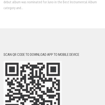
debut album was nominated for Juno in the Best Instrumental Album
category and...
SCAN QR CODE TO DOWNLOAD APP TO MOBILE DEVICE