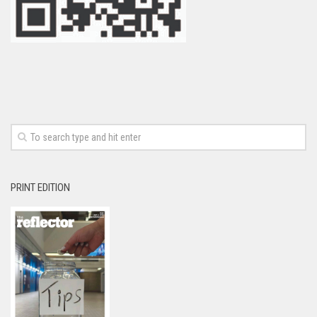
PRINT EDITION