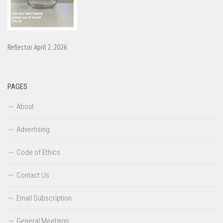
Reflector April 2, 2026
PAGES
About
Advertising
Code of Ethics
Contact Us
Email Subscription
General Meetings