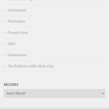
Get Involved
Print Edition
Privacy Policy
Staff
Submissions
The Reflector x MRU Write Club
ARCHIVES
Archives