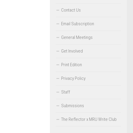
Contact Us
Email Subscription
General Meetings
Get Involved
Print Edition
Privacy Policy
Staff
Submissions
The Reflector x MRU Write Club