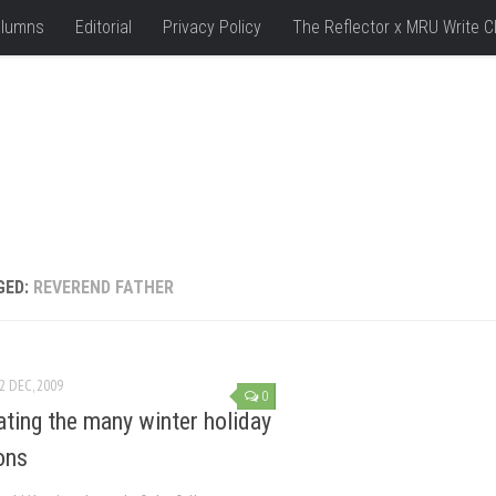
lumns
Editorial
Privacy Policy
The Reflector x MRU Write C
GED:
REVEREND FATHER
2 DEC, 2009
0
ating the many winter holiday
ions