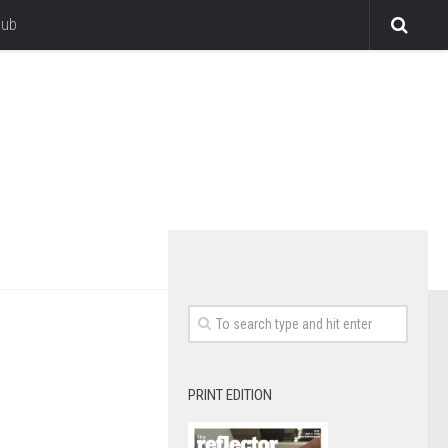
lub
PRINT EDITION