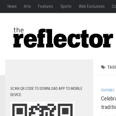
News
Arts
Features
Sports
Web Exclusives
Co
TAG
SCAN QR CODE TO DOWNLOAD APP TO MOBILE
FEATURES
DEVICE
Celebr
tradit