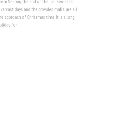
ashi Nearing the end of the fall semester,
vercast days and the crowded malls, are all
he approach of Christmas time. It is a long
liday for...