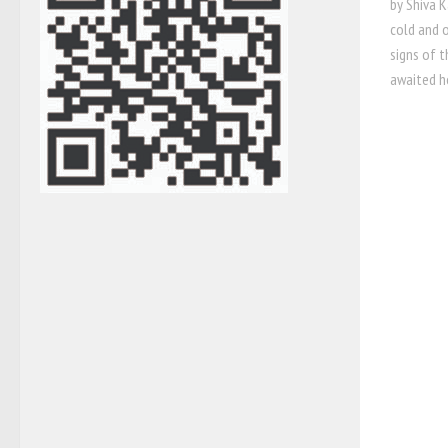
by Shiva K
cold and o
signs of t
awaited ho