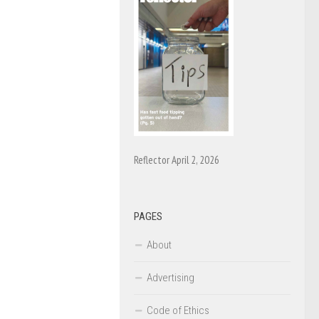
Reflector April 2, 2026
PAGES
About
Advertising
Code of Ethics