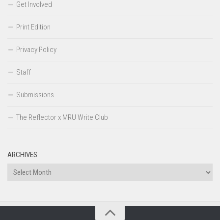
Get Involved
Print Edition
Privacy Policy
Staff
Submissions
The Reflector x MRU Write Club
ARCHIVES
Archives