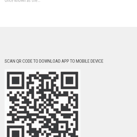
Once known as the...
SCAN QR CODE TO DOWNLOAD APP TO MOBILE DEVICE