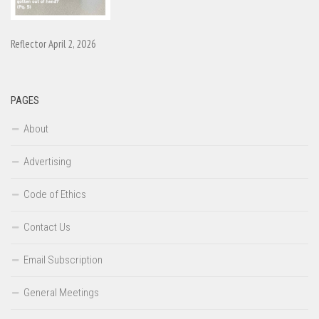
Reflector April 2, 2026
PAGES
About
Advertising
Code of Ethics
Contact Us
Email Subscription
General Meetings