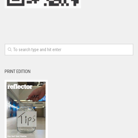
PRINT EDITION