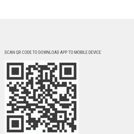
SCAN QR CODE TO DOWNLOAD APP TO MOBILE DEVICE