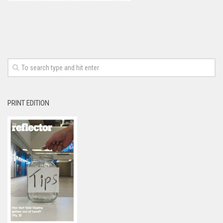
PRINT EDITION