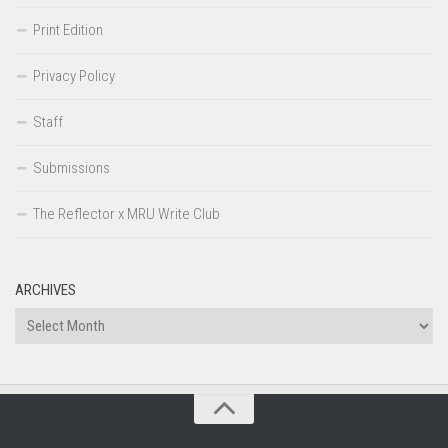
Print Edition
Privacy Policy
Staff
Submissions
The Reflector x MRU Write Club
ARCHIVES
Archives