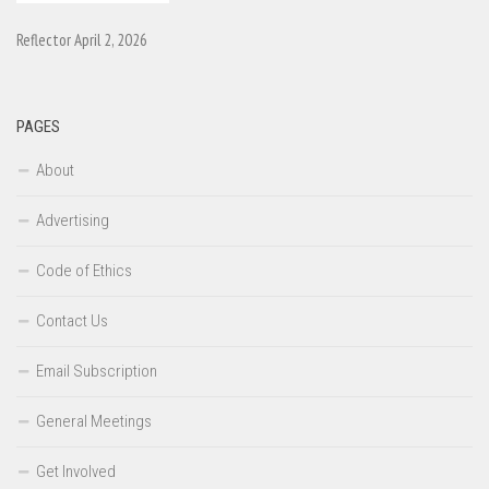
Reflector April 2, 2026
PAGES
About
Advertising
Code of Ethics
Contact Us
Email Subscription
General Meetings
Get Involved