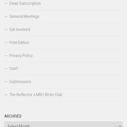
Email Subscription
General Meetings
Get Involved
Print Edition
Privacy Policy
Staff
Submissions
The Reflector x MRU Write Club
ARCHIVES
Archives