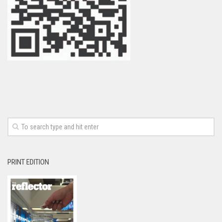
PRINT EDITION