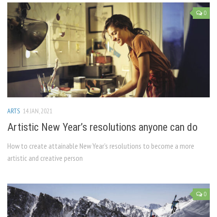
0
ARTS
14 JAN, 2021
Artistic New Year’s resolutions anyone can do
How to create attainable New Year’s resolutions to become a more
artistic and creative person
0