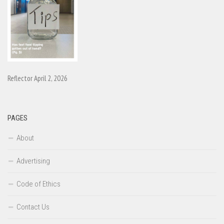
Reflector April 2, 2026
PAGES
About
Advertising
Code of Ethics
Contact Us