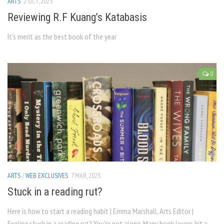
ARTS
2 OCT, 2025
Reviewing R.F Kuang’s Katabasis
It’s merit as the best book of the year
0
ARTS
/
WEB EXCLUSIVES
7 MAR, 2025
Stuck in a reading rut?
Here is how to start a reading habit | Emma Marshall, Arts Editor |
Feeling stuck in a reading rut? You’re not alone. Many book lovers hit a