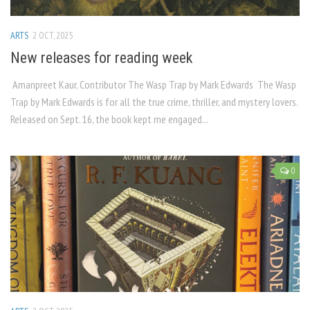
ARTS
2 OCT, 2025
New releases for reading week
Amanpreet Kaur, Contributor The Wasp Trap by Mark Edwards The Wasp
Trap by Mark Edwards is for all the true crime, thriller, and mystery lovers.
Released on Sept. 16, the book kept me engaged...
0