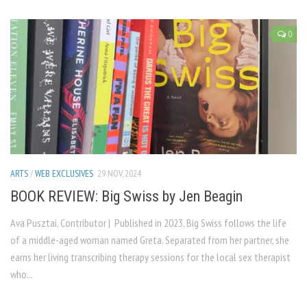
0
ARTS
/
WEB EXCLUSIVES
29 NOV, 2024
BOOK REVIEW: Big Swiss by Jen Beagin
Ava Pusztai, Contributor | Published in 2023, Big Swiss follows the life
of a middle-aged woman named Greta. Separated from her partner, she
earns her living transcribing therapy sessions for the local sex therapist
who...