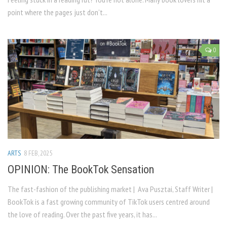
point where the pages just don’t...
0
ARTS
8 FEB, 2025
OPINION: The BookTok Sensation
The fast-fashion of the publishing market | Ava Pusztai, Staff Writer |
BookTok is a fast growing community of TikTok users centred around
the love of reading. Over the past five years, it has...