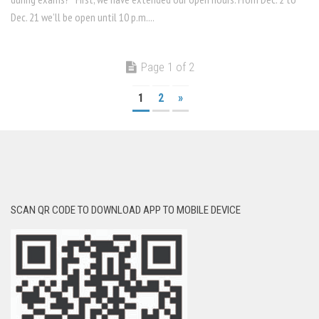
Dec. 21 we’ll be open until 10 p.m....
Page 1 of 2
1
2
»
SCAN QR CODE TO DOWNLOAD APP TO MOBILE DEVICE