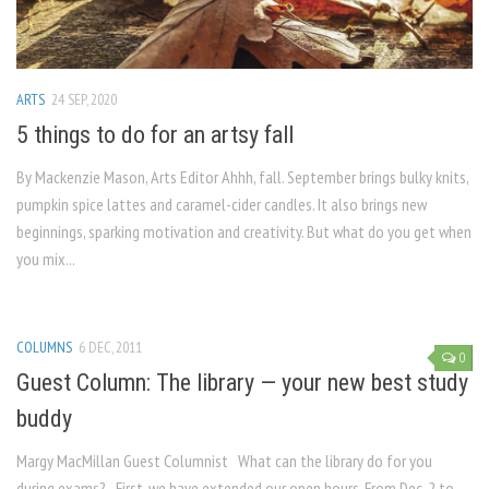
ARTS
24 SEP, 2020
5 things to do for an artsy fall
By Mackenzie Mason, Arts Editor Ahhh, fall. September brings bulky knits,
pumpkin spice lattes and caramel-cider candles. It also brings new
beginnings, sparking motivation and creativity. But what do you get when
you mix...
COLUMNS
6 DEC, 2011
0
Guest Column: The library — your new best study
buddy
Margy MacMillan Guest Columnist What can the library do for you
during exams? First, we have extended our open hours. From Dec. 2 to