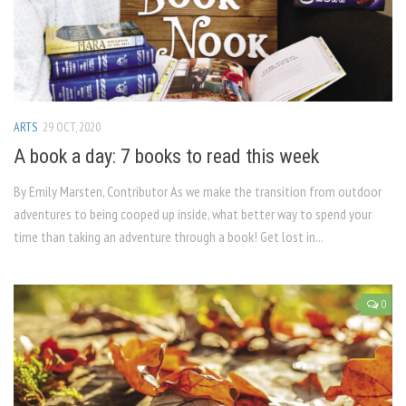
ARTS
29 OCT, 2020
A book a day: 7 books to read this week
By Emily Marsten, Contributor As we make the transition from outdoor
adventures to being cooped up inside, what better way to spend your
time than taking an adventure through a book! Get lost in...
0