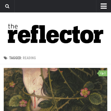
News
Arts
Features
Sports
Web Exclusives
TAGGED:
READING
Columns
Editorial
0
Privacy Policy
The Reflector x MRU Write Club