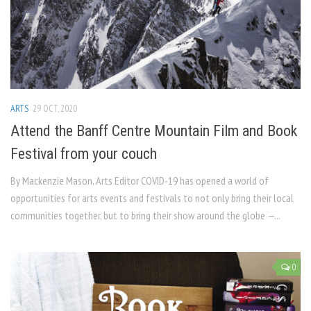
ARTS
29 OCT, 2020
Attend the Banff Centre Mountain Film and Book
Festival from your couch
By Mackenzie Mason, Arts Editor COVID-19 has opened a world of
opportunities for arts events and festivals to not only bring their local
communities together, but to bring their show around the globe —...
0