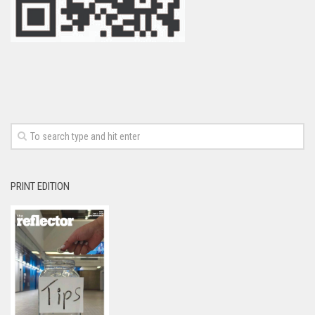
PRINT EDITION