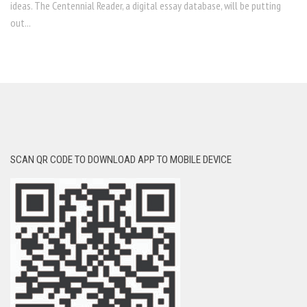
ideas. The Centennial Reader, a digital essay database, will be putting
out...
SCAN QR CODE TO DOWNLOAD APP TO MOBILE DEVICE