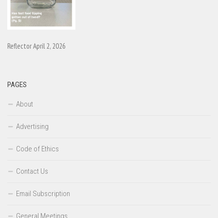
Reflector April 2, 2026
PAGES
About
Advertising
Code of Ethics
Contact Us
Email Subscription
General Meetings