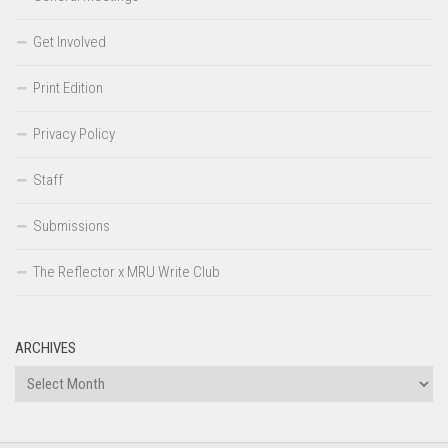
Get Involved
Print Edition
Privacy Policy
Staff
Submissions
The Reflector x MRU Write Club
ARCHIVES
Archives