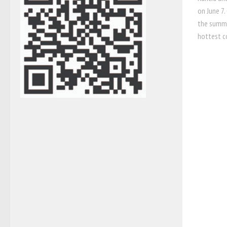
on June 7.
the summe
hottest c