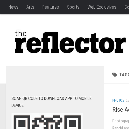
News
Arts
Features
Sports
Web Exclusives
Co
TAG
SCAN QR CODE TO DOWNLOAD APP TO MOBILE
PHOTOS
18
DEVICE
Rise Ag
Photograp
Rancid an