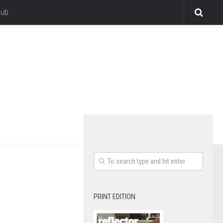
lub
PRINT EDITION