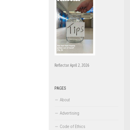
Reflector April 2, 2026
PAGES
About
Advertising
Code of Ethics