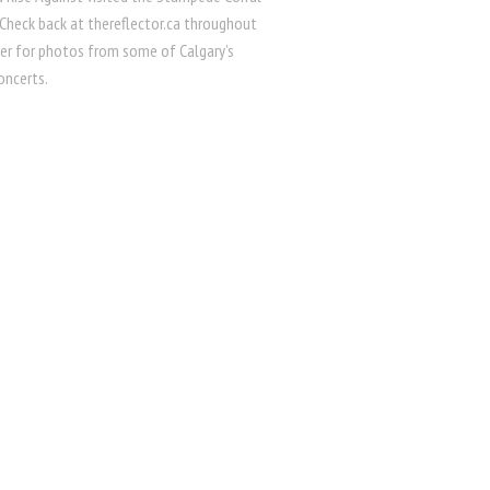
 Check back at thereflector.ca throughout
r for photos from some of Calgary’s
oncerts.