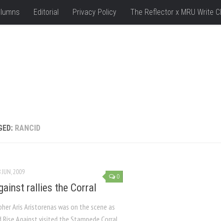
lumns
Editorial
Privacy Policy
The Reflector x MRU Write C
GED:
RANCID
 JUN, 2009
0
ainst rallies the Corral
her Aris Aristorenas was on the scene as
d Rise Against visited the Stampede Corral