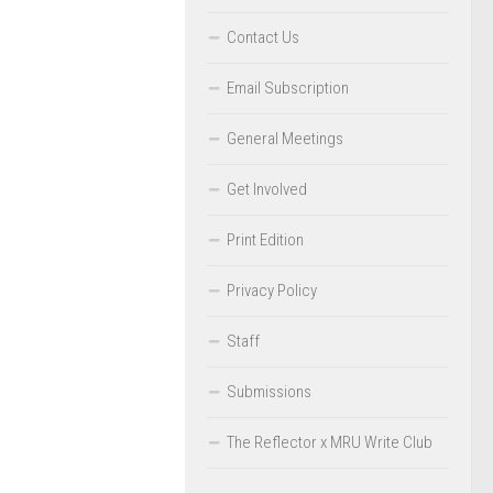
Contact Us
Email Subscription
General Meetings
Get Involved
Print Edition
Privacy Policy
Staff
Submissions
The Reflector x MRU Write Club