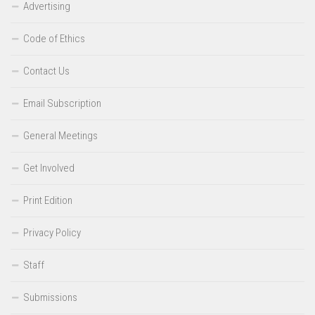
Advertising
Code of Ethics
Contact Us
Email Subscription
General Meetings
Get Involved
Print Edition
Privacy Policy
Staff
Submissions