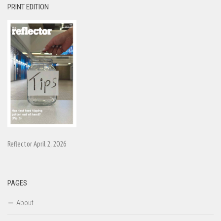
PRINT EDITION
Reflector April 2, 2026
PAGES
About