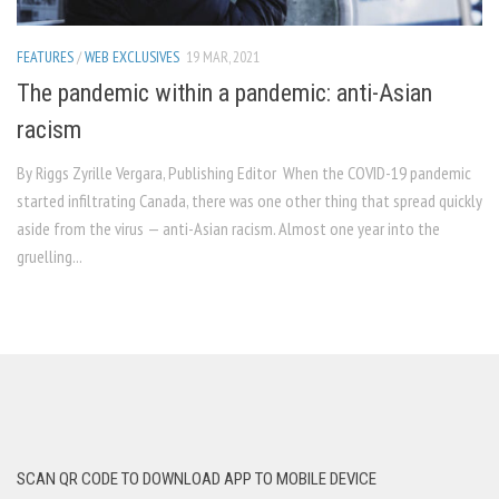
FEATURES
/
WEB EXCLUSIVES
19 MAR, 2021
The pandemic within a pandemic: anti-Asian
racism
By Riggs Zyrille Vergara, Publishing Editor When the COVID-19 pandemic
started infiltrating Canada, there was one other thing that spread quickly
aside from the virus — anti-Asian racism. Almost one year into the
gruelling...
SCAN QR CODE TO DOWNLOAD APP TO MOBILE DEVICE