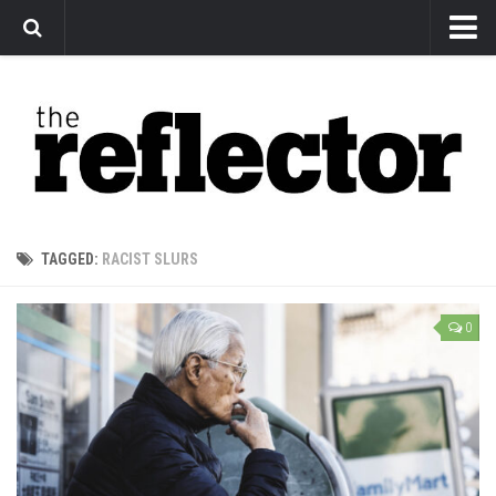
News
Arts
Features
Sports
Web Exclusives
TAGGED:
RACIST SLURS
Columns
Editorial
0
Privacy Policy
The Reflector x MRU Write Club