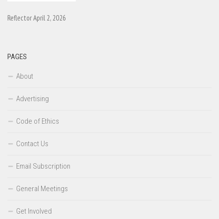
Reflector April 2, 2026
PAGES
About
Advertising
Code of Ethics
Contact Us
Email Subscription
General Meetings
Get Involved