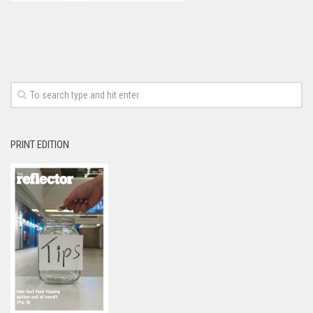
PRINT EDITION