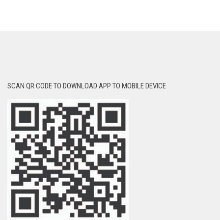
SCAN QR CODE TO DOWNLOAD APP TO MOBILE DEVICE