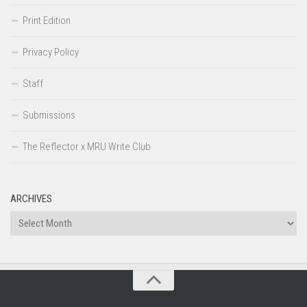
Print Edition
Privacy Policy
Staff
Submissions
The Reflector x MRU Write Club
ARCHIVES
Archives