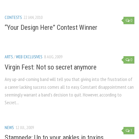
CONTESTS
22 JAN, 2010
0
“Your Design Here” Contest Winner
ARTS
/
WEB EXCLUSIVES
8 AUG, 2009
0
Virgin Fest: Not so secret anymore
Any up-and-coming band will tell you that giving into the frustration of
a career lacking success comes all to easy. Constant disappointment can
seemingly warrant a band’s decision to quit. However, according to
Secret...
NEWS
12 JUL, 2009
1
Stampede: Up to your ankles in toxins