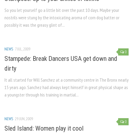
So you let yourself go a little bit over the past 10 days. Maybe your
nostrils were stung by the intoxicating aroma of corn dog batter or
possibly it was the greasy glint of...
NEWS
7 JUL, 2009
0
Stampede: Break Dancers USA get down and
dirty
It all started for Will Sanchez at a community centre in The Bronx nearly
15 years ago. Sanchez had always kept himself in great physical shape as
a youngster through his training in martial...
NEWS
29 JUN, 2009
0
Sled Island: Women play it cool