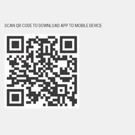
SCAN QR CODE TO DOWNLOAD APP TO MOBILE DEVICE