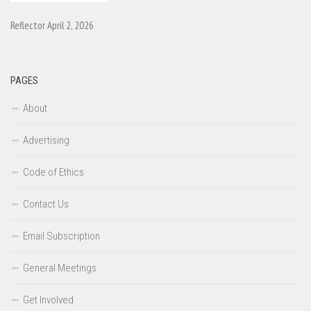
Reflector April 2, 2026
PAGES
About
Advertising
Code of Ethics
Contact Us
Email Subscription
General Meetings
Get Involved