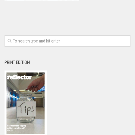
PRINT EDITION