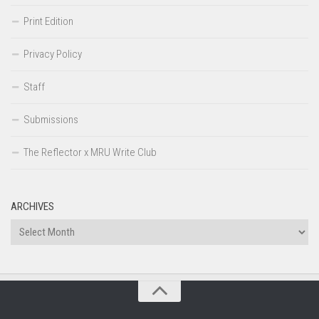
Print Edition
Privacy Policy
Staff
Submissions
The Reflector x MRU Write Club
ARCHIVES
Archives