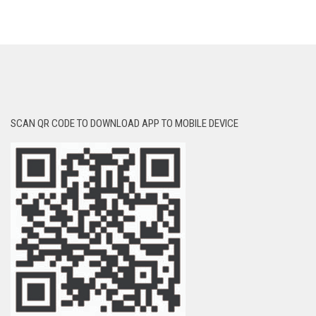
SCAN QR CODE TO DOWNLOAD APP TO MOBILE DEVICE