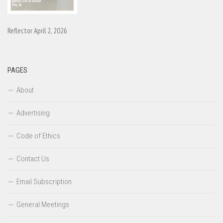
Reflector April 2, 2026
PAGES
About
Advertising
Code of Ethics
Contact Us
Email Subscription
General Meetings