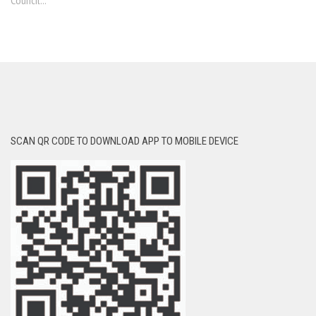
Council...
SCAN QR CODE TO DOWNLOAD APP TO MOBILE DEVICE