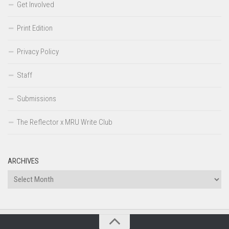
Get Involved
Print Edition
Privacy Policy
Staff
Submissions
The Reflector x MRU Write Club
ARCHIVES
Archives