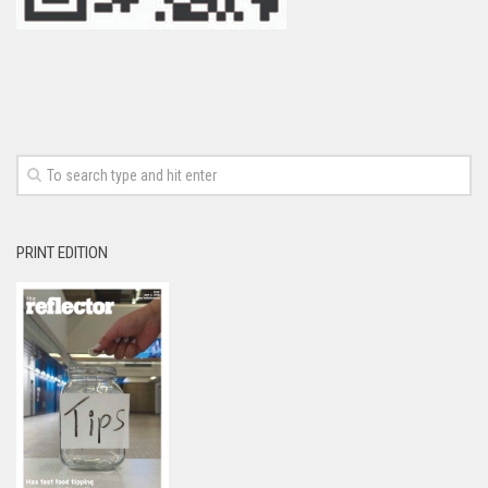
PRINT EDITION