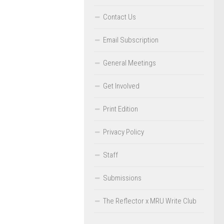
Contact Us
Email Subscription
General Meetings
Get Involved
Print Edition
Privacy Policy
Staff
Submissions
The Reflector x MRU Write Club