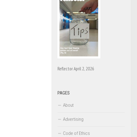
Reflector April 2, 2026
PAGES
About
Advertising
Code of Ethics