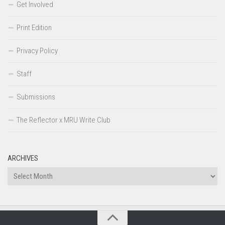
Get Involved
Print Edition
Privacy Policy
Staff
Submissions
The Reflector x MRU Write Club
ARCHIVES
Archives