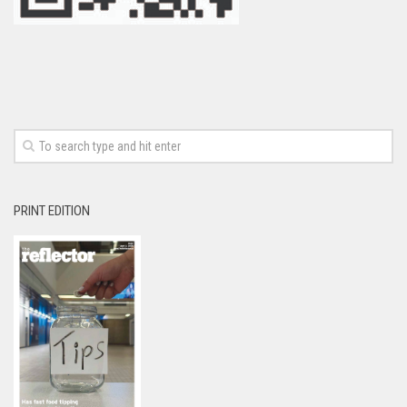
PRINT EDITION