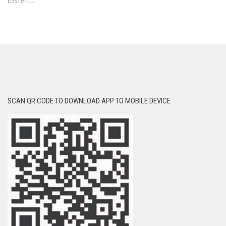
Eastern...
SCAN QR CODE TO DOWNLOAD APP TO MOBILE DEVICE