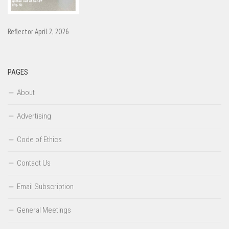
Reflector April 2, 2026
PAGES
About
Advertising
Code of Ethics
Contact Us
Email Subscription
General Meetings