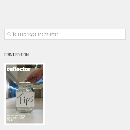
PRINT EDITION