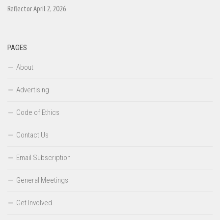
Reflector April 2, 2026
PAGES
About
Advertising
Code of Ethics
Contact Us
Email Subscription
General Meetings
Get Involved