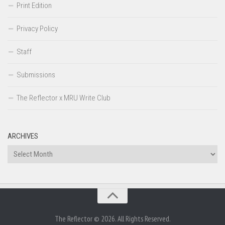
Print Edition
Privacy Policy
Staff
Submissions
The Reflector x MRU Write Club
ARCHIVES
Archives
The Reflector © 2026. All Rights Reserved.