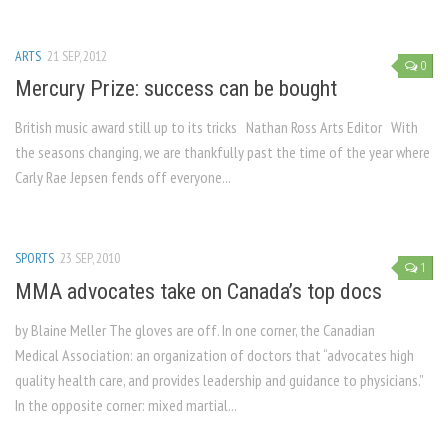
ARTS
21 SEP, 2012
0
Mercury Prize: success can be bought
British music award still up to its tricks Nathan Ross Arts Editor With
the seasons changing, we are thankfully past the time of the year where
Carly Rae Jepsen fends off everyone...
SPORTS
23 SEP, 2010
1
MMA advocates take on Canada’s top docs
by Blaine Meller The gloves are off. In one corner, the Canadian
Medical Association: an organization of doctors that “advocates high
quality health care, and provides leadership and guidance to physicians.”
In the opposite corner: mixed martial...