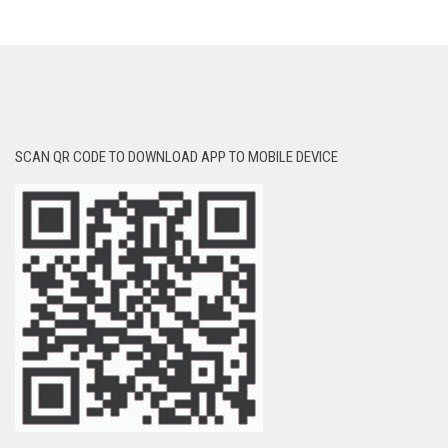
SCAN QR CODE TO DOWNLOAD APP TO MOBILE DEVICE