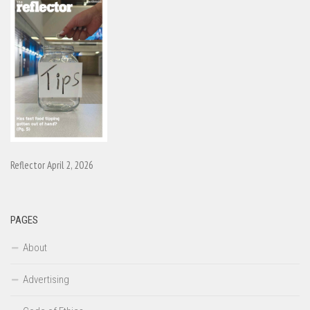
Reflector April 2, 2026
PAGES
About
Advertising