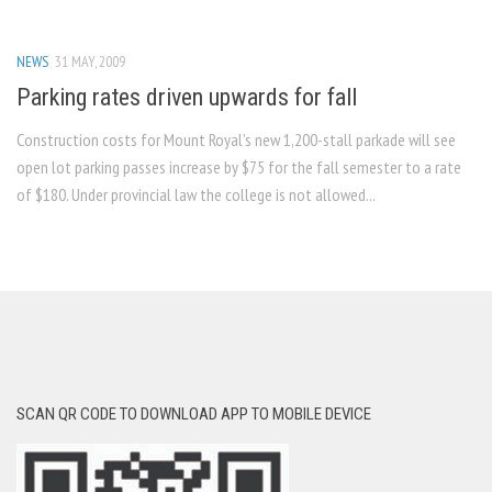
NEWS
31 MAY, 2009
Parking rates driven upwards for fall
Construction costs for Mount Royal’s new 1,200-stall parkade will see
open lot parking passes increase by $75 for the fall semester to a rate
of $180. Under provincial law the college is not allowed...
SCAN QR CODE TO DOWNLOAD APP TO MOBILE DEVICE