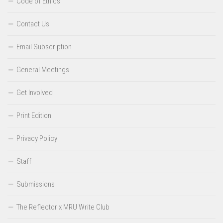
Code of Ethics
Contact Us
Email Subscription
General Meetings
Get Involved
Print Edition
Privacy Policy
Staff
Submissions
The Reflector x MRU Write Club