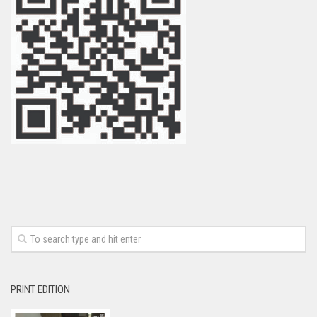
PRINT EDITION