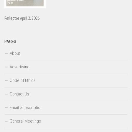
Reflector April 2, 2026
PAGES
About
Advertising
Code of Ethics
Contact Us
Email Subscription
General Meetings