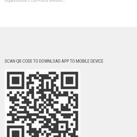
organization’s Con-Force division,...
SCAN QR CODE TO DOWNLOAD APP TO MOBILE DEVICE