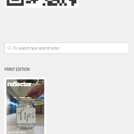
PRINT EDITION