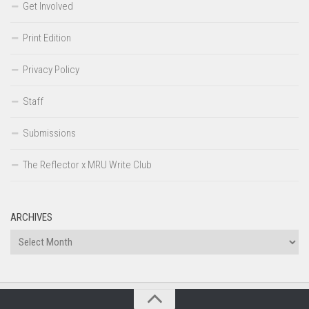
Get Involved
Print Edition
Privacy Policy
Staff
Submissions
The Reflector x MRU Write Club
ARCHIVES
Archives