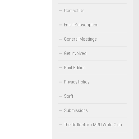
Contact Us
Email Subscription
General Meetings
Get Involved
Print Edition
Privacy Policy
Staff
Submissions
The Reflector x MRU Write Club