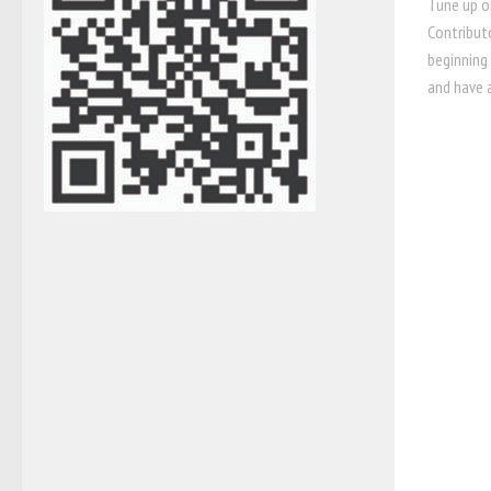
Tune up o
Contribut
beginning
and have a