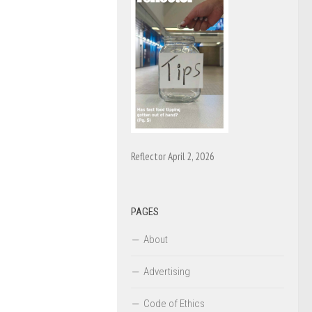
Reflector April 2, 2026
PAGES
About
Advertising
Code of Ethics