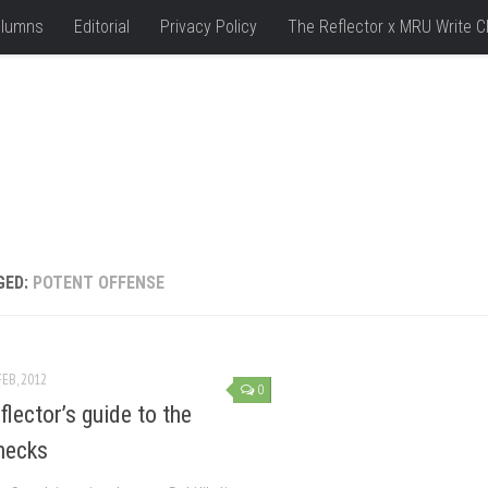
lumns
Editorial
Privacy Policy
The Reflector x MRU Write C
GED:
POTENT OFFENSE
FEB, 2012
0
flector’s guide to the
necks