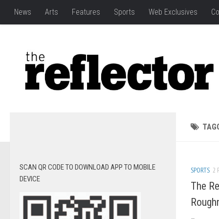
News
Arts
Features
Sports
Web Exclusives
Co
TAG
SCAN QR CODE TO DOWNLOAD APP TO MOBILE
SPORTS
2 
DEVICE
The Re
Rough