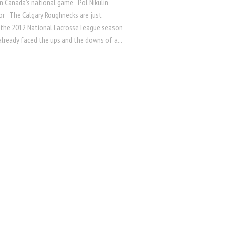
n Canada’s national game Pol Nikulin
or The Calgary Roughnecks are just
 the 2012 National Lacrosse League season
lready faced the ups and the downs of a...