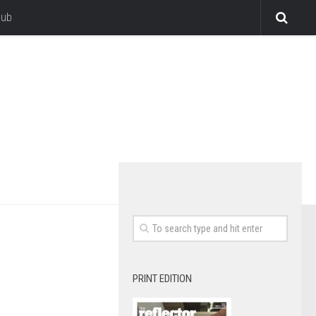
lub
PRINT EDITION