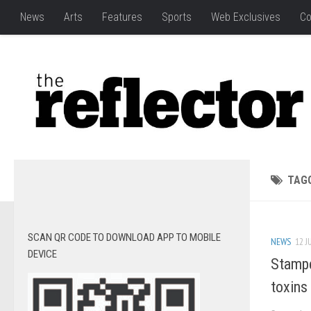
News
Arts
Features
Sports
Web Exclusives
Co
TAG
SCAN QR CODE TO DOWNLOAD APP TO MOBILE
NEWS
12 J
DEVICE
Stampe
toxins