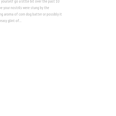
 yourself go a little bit over the past 10
e your nostrils were stung by the
ng aroma of corn dog batter or possibly it
easy glint of...