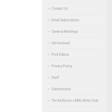
Contact Us
Email Subscription
General Meetings
Get Involved
Print Edition
Privacy Policy
Staff
Submissions
The Reflector x MRU Write Club