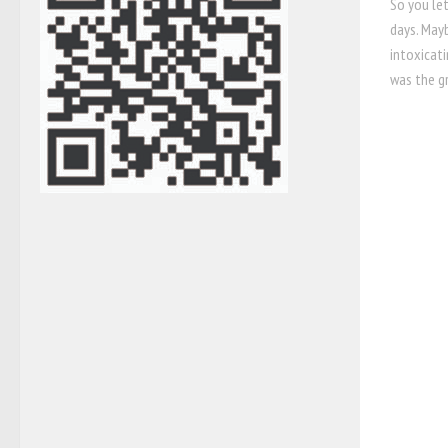
So you let
days. Mayb
intoxicati
was the gr