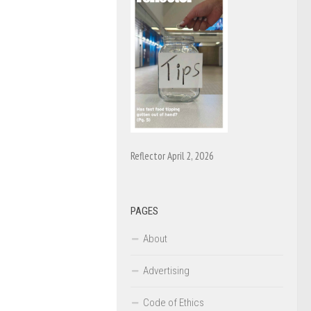
Reflector April 2, 2026
PAGES
About
Advertising
Code of Ethics