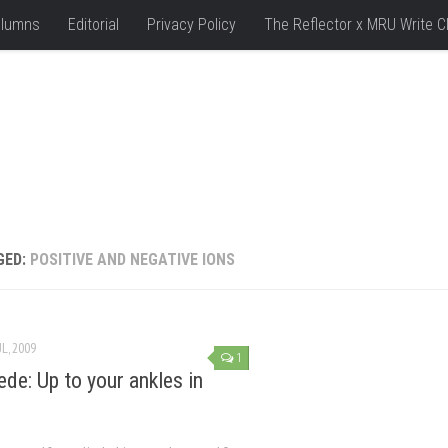
lumns
Editorial
Privacy Policy
The Reflector x MRU Write C
GED:
POSITIVE AND NEGATIVE IONS
UL, 2009
1
de: Up to your ankles in