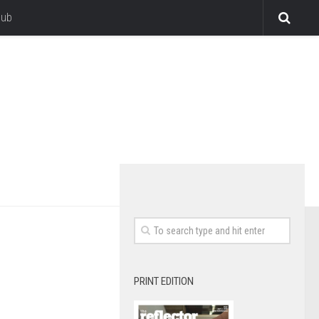
lub
PRINT EDITION