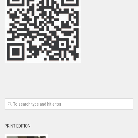
PRINT EDITION