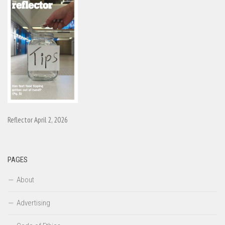
Reflector April 2, 2026
PAGES
About
Advertising