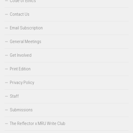
Code of Ethics
Contact Us
Email Subscription
General Meetings
Get Involved
Print Edition
Privacy Policy
Staff
Submissions
The Reflector x MRU Write Club