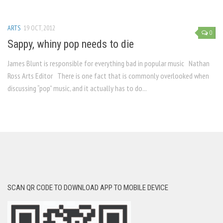
ARTS
19 OCT, 2012
0
Sappy, whiny pop needs to die
James Blunt is responsible for everything bad in popular music Nathan
Ross Arts Editor There is one fact that is commonly overlooked when
discussing “pop” music, and it actually has to do...
SCAN QR CODE TO DOWNLOAD APP TO MOBILE DEVICE