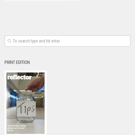
PRINT EDITION