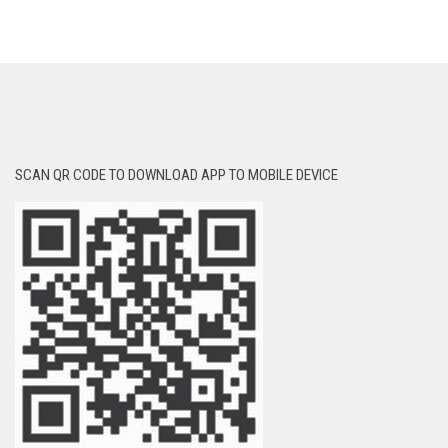
SCAN QR CODE TO DOWNLOAD APP TO MOBILE DEVICE