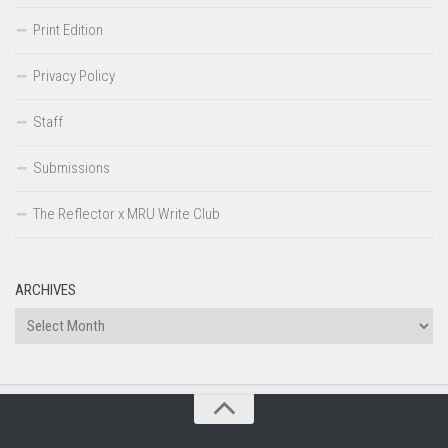
Print Edition
Privacy Policy
Staff
Submissions
The Reflector x MRU Write Club
ARCHIVES
Archives