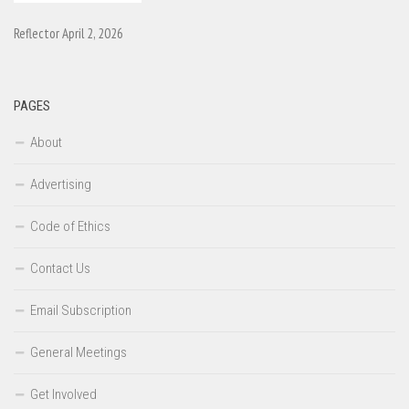
Reflector April 2, 2026
PAGES
About
Advertising
Code of Ethics
Contact Us
Email Subscription
General Meetings
Get Involved