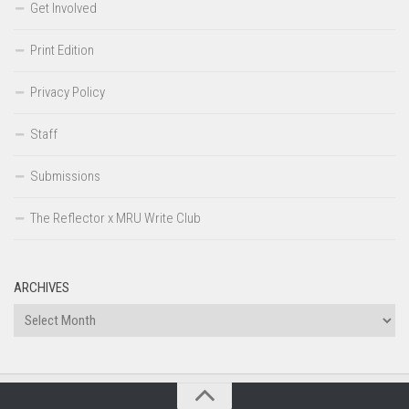
Get Involved
Print Edition
Privacy Policy
Staff
Submissions
The Reflector x MRU Write Club
ARCHIVES
Archives