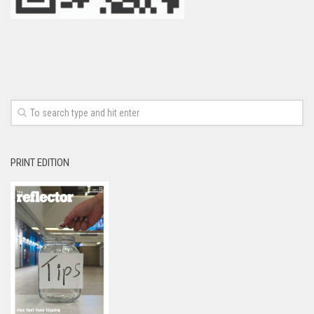
PRINT EDITION