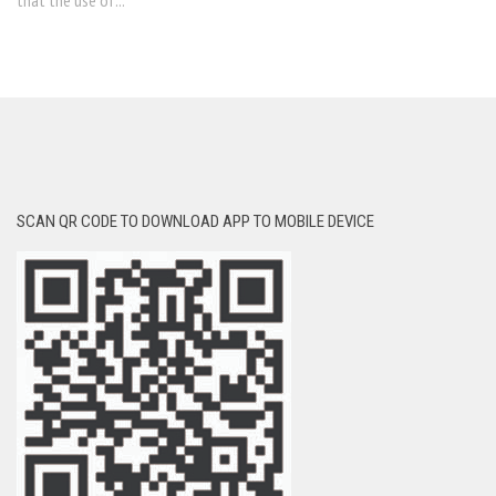
that the use of...
SCAN QR CODE TO DOWNLOAD APP TO MOBILE DEVICE