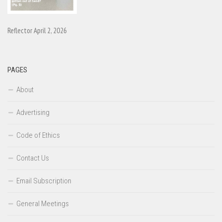
Reflector April 2, 2026
PAGES
About
Advertising
Code of Ethics
Contact Us
Email Subscription
General Meetings