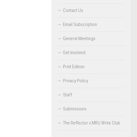
Contact Us
Email Subscription
General Meetings
Get Involved
Print Edition
Privacy Policy
Staff
Submissions
The Reflector x MRU Write Club