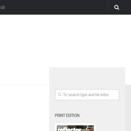
lub
PRINT EDITION