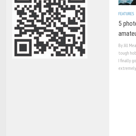
FEATURES
5 phot
amateu
By Jill Me
tough hob
I finally g
extremely 