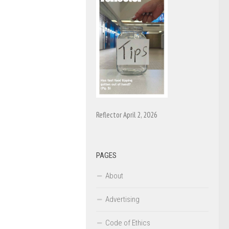
Reflector April 2, 2026
PAGES
About
Advertising
Code of Ethics