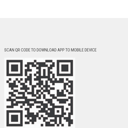
SCAN QR CODE TO DOWNLOAD APP TO MOBILE DEVICE