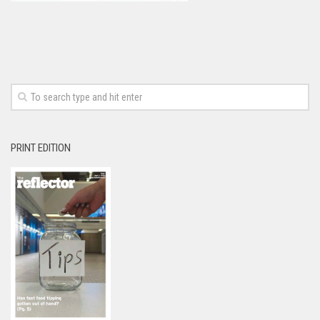
PRINT EDITION