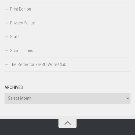
Print Edition
Privacy Policy
Staff
Submissions
The Reflector x MRU Write Club
ARCHIVES
Archives