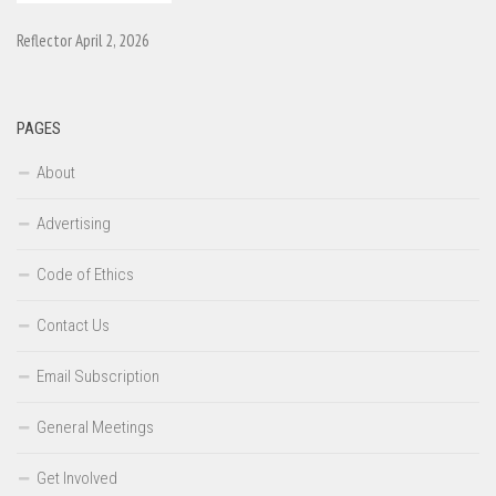
Reflector April 2, 2026
PAGES
About
Advertising
Code of Ethics
Contact Us
Email Subscription
General Meetings
Get Involved