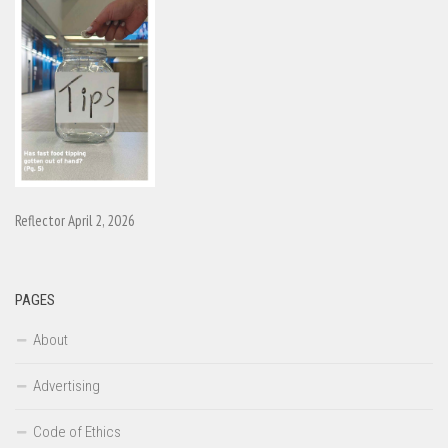
Reflector April 2, 2026
PAGES
About
Advertising
Code of Ethics