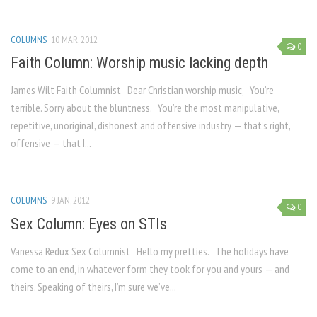
COLUMNS
10 MAR, 2012
0
Faith Column: Worship music lacking depth
James Wilt Faith Columnist Dear Christian worship music, You’re
terrible. Sorry about the bluntness. You’re the most manipulative,
repetitive, unoriginal, dishonest and offensive industry — that’s right,
offensive — that I...
COLUMNS
9 JAN, 2012
0
Sex Column: Eyes on STIs
Vanessa Redux Sex Columnist Hello my pretties. The holidays have
come to an end, in whatever form they took for you and yours — and
theirs. Speaking of theirs, I’m sure we’ve...