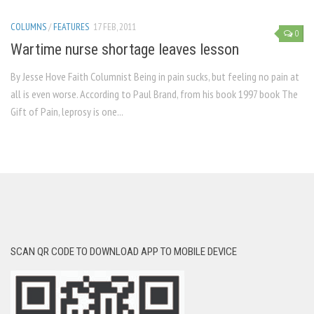
COLUMNS
/
FEATURES
17 FEB, 2011
0
Wartime nurse shortage leaves lesson
By Jesse Hove Faith Columnist Being in pain sucks, but feeling no pain at
all is even worse. According to Paul Brand, from his book 1997 book The
Gift of Pain, leprosy is one...
SCAN QR CODE TO DOWNLOAD APP TO MOBILE DEVICE