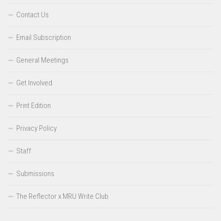
Contact Us
Email Subscription
General Meetings
Get Involved
Print Edition
Privacy Policy
Staff
Submissions
The Reflector x MRU Write Club