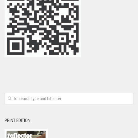
PRINT EDITION