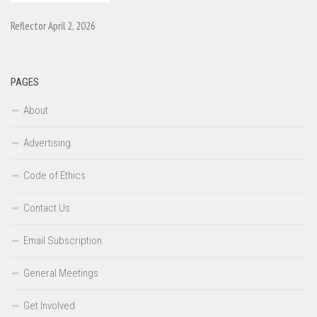
Reflector April 2, 2026
PAGES
About
Advertising
Code of Ethics
Contact Us
Email Subscription
General Meetings
Get Involved