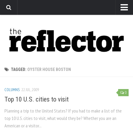
News
Arts
Features
Sports
Web Exclusives
TAGGED:
OYSTER HOUSE BOSTON
Columns
Editorial
COLUMNS
22 JUL, 2009
0
Privacy Policy
Top 10 U.S. cities to visit
The Reflector x MRU Write Club
Planning a trip to the United States? If you had to make a list of the
top 10 U.S. cities to visit, what would they be? Whether you are an
American or a visitor...