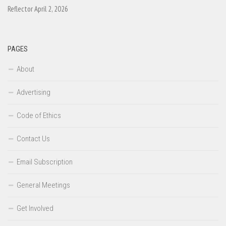
Reflector April 2, 2026
PAGES
About
Advertising
Code of Ethics
Contact Us
Email Subscription
General Meetings
Get Involved