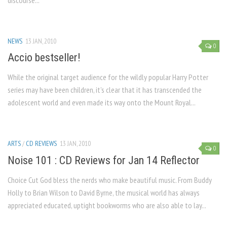
discourse...
NEWS
13 JAN, 2010
0
Accio bestseller!
While the original target audience for the wildly popular Harry Potter
series may have been children, it’s clear that it has transcend­ed the
adolescent world and even made its way onto the Mount Royal...
ARTS
/
CD REVIEWS
13 JAN, 2010
0
Noise 101 : CD Reviews for Jan 14 Reflector
Choice Cut God bless the nerds who make beauti­ful music. From Buddy
Holly to Brian Wilson to David Byrne, the musical world has always
appreciated educated, uptight bookworms who are also able to lay...