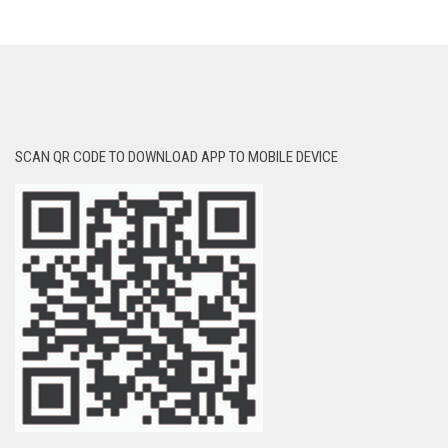
SCAN QR CODE TO DOWNLOAD APP TO MOBILE DEVICE