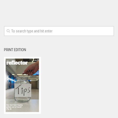
PRINT EDITION