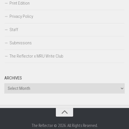
Print Edition
Privacy Policy
Staff
Submissions
The Reflector x MRU Write Club
ARCHIVES
Archives
The Reflector © 2026. All Rights Reserved.